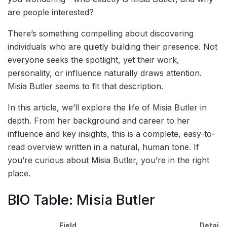
are people interested?
There’s something compelling about discovering
individuals who are quietly building their presence. Not
everyone seeks the spotlight, yet their work,
personality, or influence naturally draws attention.
Misia Butler seems to fit that description.
In this article, we’ll explore the life of Misia Butler in
depth. From her background and career to her
influence and key insights, this is a complete, easy-to-
read overview written in a natural, human tone. If
you’re curious about Misia Butler, you’re in the right
place.
BIO Table: Misia Butler
Field
Details