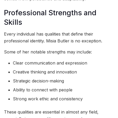
Professional Strengths and
Skills
Every individual has qualities that define their
professional identity. Misia Butler is no exception.
Some of her notable strengths may include:
Clear communication and expression
Creative thinking and innovation
Strategic decision-making
Ability to connect with people
Strong work ethic and consistency
These qualities are essential in almost any field,