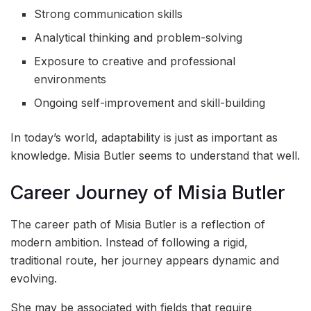
Strong communication skills
Analytical thinking and problem-solving
Exposure to creative and professional
environments
Ongoing self-improvement and skill-building
In today’s world, adaptability is just as important as
knowledge. Misia Butler seems to understand that well.
Career Journey of Misia Butler
The career path of Misia Butler is a reflection of
modern ambition. Instead of following a rigid,
traditional route, her journey appears dynamic and
evolving.
She may be associated with fields that require