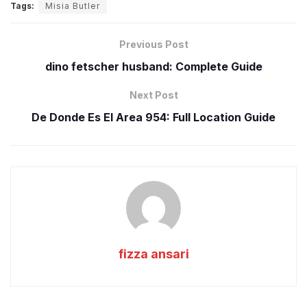
Tags:
Misia Butler
Previous Post
dino fetscher husband: Complete Guide
Next Post
De Donde Es El Area 954: Full Location Guide
fizza ansari