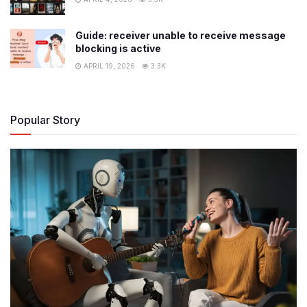
Guide: receiver unable to receive message
blocking is active
APRIL 19, 2026
3.3K
Popular Story