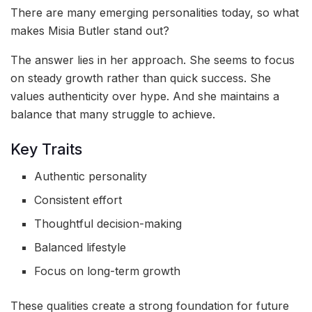
There are many emerging personalities today, so what
makes Misia Butler stand out?
The answer lies in her approach. She seems to focus
on steady growth rather than quick success. She
values authenticity over hype. And she maintains a
balance that many struggle to achieve.
Key Traits
Authentic personality
Consistent effort
Thoughtful decision-making
Balanced lifestyle
Focus on long-term growth
These qualities create a strong foundation for future