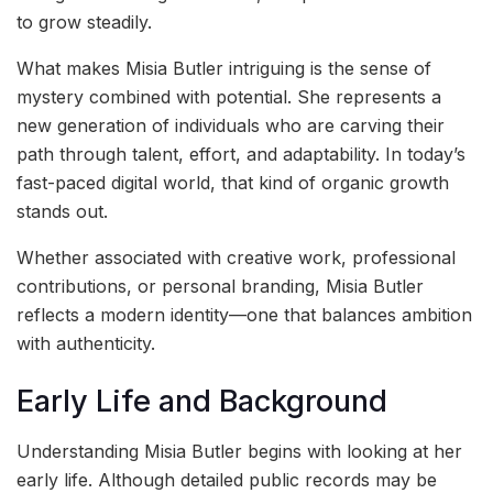
to grow steadily.
What makes Misia Butler intriguing is the sense of
mystery combined with potential. She represents a
new generation of individuals who are carving their
path through talent, effort, and adaptability. In today’s
fast-paced digital world, that kind of organic growth
stands out.
Whether associated with creative work, professional
contributions, or personal branding, Misia Butler
reflects a modern identity—one that balances ambition
with authenticity.
Early Life and Background
Understanding Misia Butler begins with looking at her
early life. Although detailed public records may be