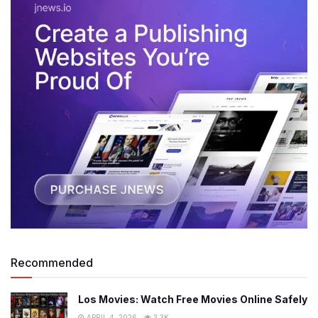
Recommended
Los Movies: Watch Free Movies Online Safely
APRIL 4, 2026
3.3K