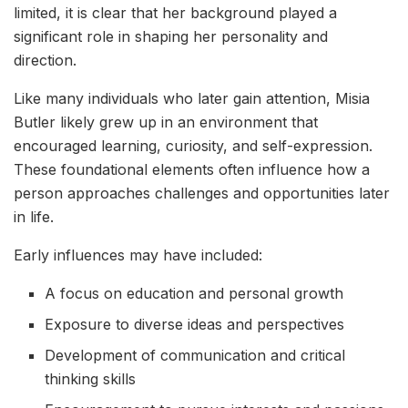
limited, it is clear that her background played a
significant role in shaping her personality and
direction.
Like many individuals who later gain attention, Misia
Butler likely grew up in an environment that
encouraged learning, curiosity, and self-expression.
These foundational elements often influence how a
person approaches challenges and opportunities later
in life.
Early influences may have included:
A focus on education and personal growth
Exposure to diverse ideas and perspectives
Development of communication and critical
thinking skills