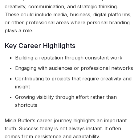
creativity, communication, and strategic thinking.
These could include media, business, digital platforms,
or other professional areas where personal branding
plays a role.
Key Career Highlights
Building a reputation through consistent work
Engaging with audiences or professional networks
Contributing to projects that require creativity and
insight
Growing visibility through effort rather than
shortcuts
Misia Butler’s career journey highlights an important
truth. Success today is not always instant. It often
comes from persistence and adaptability.