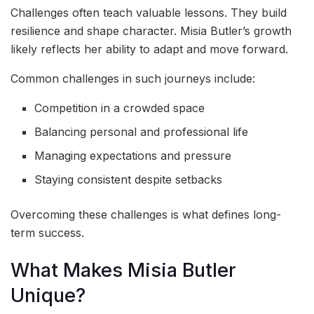
Challenges often teach valuable lessons. They build
resilience and shape character. Misia Butler’s growth
likely reflects her ability to adapt and move forward.
Common challenges in such journeys include:
Competition in a crowded space
Balancing personal and professional life
Managing expectations and pressure
Staying consistent despite setbacks
Overcoming these challenges is what defines long-
term success.
What Makes Misia Butler
Unique?