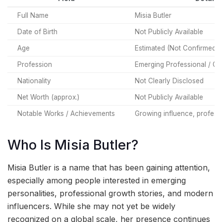
Full Name
Misia Butler
Date of Birth
Not Publicly Available
Age
Estimated (Not Confirmed)
Profession
Emerging Professional / Cre
Nationality
Not Clearly Disclosed
Net Worth (approx.)
Not Publicly Available
Notable Works / Achievements
Growing influence, professi
Who Is Misia Butler?
Misia Butler is a name that has been gaining attention,
especially among people interested in emerging
personalities, professional growth stories, and modern
influencers. While she may not yet be widely
recognized on a global scale, her presence continues