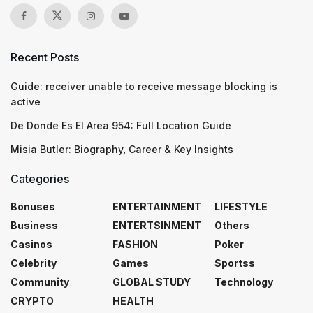
Recent Posts
Guide: receiver unable to receive message blocking is
active
De Donde Es El Area 954: Full Location Guide
Misia Butler: Biography, Career & Key Insights
Categories
Bonuses
ENTERTAINMENT
LIFESTYLE
Business
ENTERTSINMENT
Others
Casinos
FASHION
Poker
Celebrity
Games
Sportss
Community
GLOBAL STUDY
Technology
CRYPTO
HEALTH