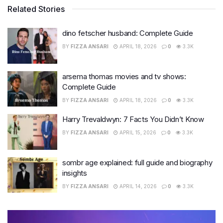
Related Stories
dino fetscher husband: Complete Guide
BY
FIZZA ANSARI
APRIL 18, 2026
0
3.3K
arsema thomas movies and tv shows:
Complete Guide
BY
FIZZA ANSARI
APRIL 18, 2026
0
3.3K
Harry Trevaldwyn: 7 Facts You Didn’t Know
BY
FIZZA ANSARI
APRIL 15, 2026
0
3.3K
sombr age explained: full guide and biography
insights
BY
FIZZA ANSARI
APRIL 14, 2026
0
3.3K