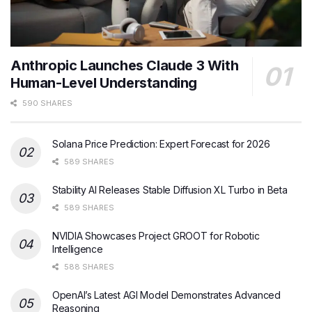
Anthropic Launches Claude 3 With
Human-Level Understanding
590 SHARES
Solana Price Prediction: Expert Forecast for 2026
589 SHARES
Stability AI Releases Stable Diffusion XL Turbo in Beta
589 SHARES
NVIDIA Showcases Project GROOT for Robotic
Intelligence
588 SHARES
OpenAI’s Latest AGI Model Demonstrates Advanced
Reasoning