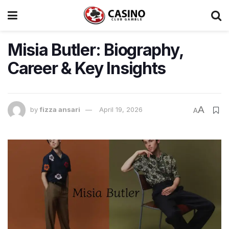
Misia Butler: Biography,
Career & Key Insights
A
by
fizza ansari
April 19, 2026
A