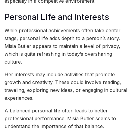
especially in a competitive environment.
Personal Life and Interests
While professional achievements often take center
stage, personal life adds depth to a person’s story.
Misia Butler appears to maintain a level of privacy,
which is quite refreshing in today’s oversharing
culture.
Her interests may include activities that promote
growth and creativity. These could involve reading,
traveling, exploring new ideas, or engaging in cultural
experiences.
A balanced personal life often leads to better
professional performance. Misia Butler seems to
understand the importance of that balance.