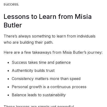
success.
Lessons to Learn from Misia
Butler
There’s always something to learn from individuals
who are building their path.
Here are a few takeaways from Misia Butler’s journey:
Success takes time and patience
Authenticity builds trust
Consistency matters more than speed
Personal growth is a continuous process
Balance leads to sustainability
These lessons are simple yet powerful.