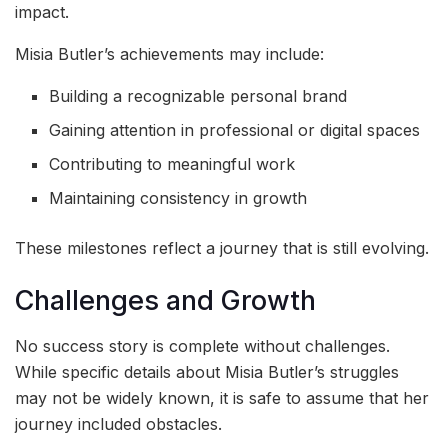
impact.
Misia Butler’s achievements may include:
Building a recognizable personal brand
Gaining attention in professional or digital spaces
Contributing to meaningful work
Maintaining consistency in growth
These milestones reflect a journey that is still evolving.
Challenges and Growth
No success story is complete without challenges.
While specific details about Misia Butler’s struggles
may not be widely known, it is safe to assume that her
journey included obstacles.