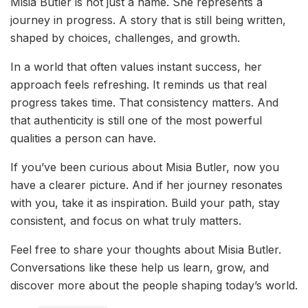
Misia Butler is not just a name. She represents a
journey in progress. A story that is still being written,
shaped by choices, challenges, and growth.
In a world that often values instant success, her
approach feels refreshing. It reminds us that real
progress takes time. That consistency matters. And
that authenticity is still one of the most powerful
qualities a person can have.
If you’ve been curious about Misia Butler, now you
have a clearer picture. And if her journey resonates
with you, take it as inspiration. Build your path, stay
consistent, and focus on what truly matters.
Feel free to share your thoughts about Misia Butler.
Conversations like these help us learn, grow, and
discover more about the people shaping today’s world.