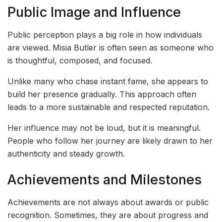
Public Image and Influence
Public perception plays a big role in how individuals
are viewed. Misia Butler is often seen as someone who
is thoughtful, composed, and focused.
Unlike many who chase instant fame, she appears to
build her presence gradually. This approach often
leads to a more sustainable and respected reputation.
Her influence may not be loud, but it is meaningful.
People who follow her journey are likely drawn to her
authenticity and steady growth.
Achievements and Milestones
Achievements are not always about awards or public
recognition. Sometimes, they are about progress and