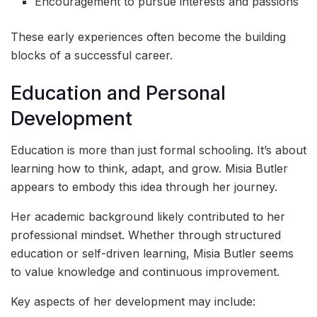
Encouragement to pursue interests and passions
These early experiences often become the building
blocks of a successful career.
Education and Personal
Development
Education is more than just formal schooling. It’s about
learning how to think, adapt, and grow. Misia Butler
appears to embody this idea through her journey.
Her academic background likely contributed to her
professional mindset. Whether through structured
education or self-driven learning, Misia Butler seems
to value knowledge and continuous improvement.
Key aspects of her development may include: