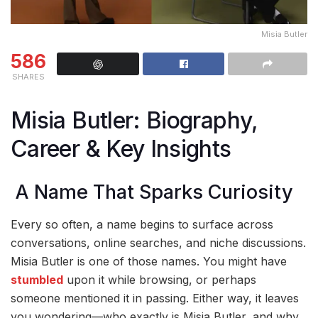
Misia Butler
586
SHARES
Misia Butler: Biography,
Career & Key Insights
A Name That Sparks Curiosity
Every so often, a name begins to surface across
conversations, online searches, and niche discussions.
Misia Butler is one of those names. You might have
stumbled
upon it while browsing, or perhaps
someone mentioned it in passing. Either way, it leaves
you wondering—who exactly is Misia Butler, and why