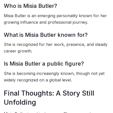
Who is Misia Butler?
Misia Butler is an emerging personality known for her
growing influence and professional journey.
What is Misia Butler known for?
She is recognized for her work, presence, and steady
career growth.
Is Misia Butler a public figure?
She is becoming increasingly known, though not yet
widely recognized on a global level.
Final Thoughts: A Story Still
Unfolding