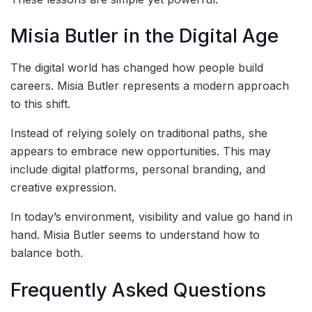
Misia Butler in the Digital Age
The digital world has changed how people build
careers. Misia Butler represents a modern approach
to this shift.
Instead of relying solely on traditional paths, she
appears to embrace new opportunities. This may
include digital platforms, personal branding, and
creative expression.
In today’s environment, visibility and value go hand in
hand. Misia Butler seems to understand how to
balance both.
Frequently Asked Questions