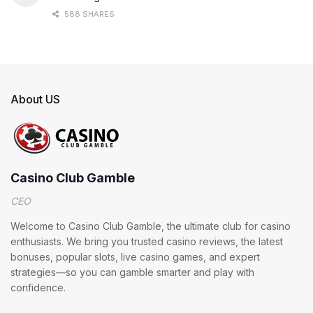
588 SHARES
About US
Casino Club Gamble
CEO
Welcome to Casino Club Gamble, the ultimate club for casino
enthusiasts. We bring you trusted casino reviews, the latest
bonuses, popular slots, live casino games, and expert
strategies—so you can gamble smarter and play with
confidence.