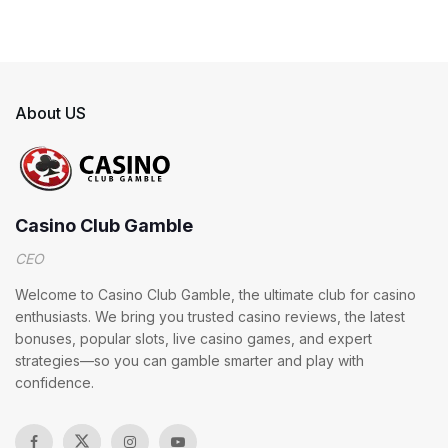
About US
Casino Club Gamble
CEO
Welcome to Casino Club Gamble, the ultimate club for casino
enthusiasts. We bring you trusted casino reviews, the latest
bonuses, popular slots, live casino games, and expert
strategies—so you can gamble smarter and play with
confidence.