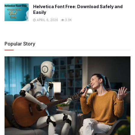
Helvetica Font Free: Download Safely and
Easily
APRIL 6, 2026
3.3K
Popular Story