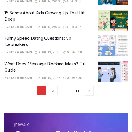
BY
FIZZA ANSARI
APRIL 17, 2026
0
3.3K
15 Songs About Kids Growing Up That Hit
Deep
BY
FIZZA ANSARI
APRIL 17, 2026
0
3.3K
Funny Speed Dating Questions: 50
Icebreakers
BY
FIZZA ANSARI
APRIL 16, 2026
0
3.3K
What Does Message Blocking Mean? Full
Guide
BY
FIZZA ANSARI
APRIL 16, 2026
0
3.3K
1
2
…
11