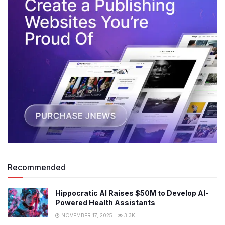
Recommended
Hippocratic AI Raises $50M to Develop AI-
Powered Health Assistants
NOVEMBER 17, 2025
3.3K