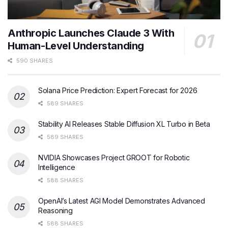
Anthropic Launches Claude 3 With
Human-Level Understanding
590 SHARES
Solana Price Prediction: Expert Forecast for 2026
589 SHARES
Stability AI Releases Stable Diffusion XL Turbo in Beta
589 SHARES
NVIDIA Showcases Project GROOT for Robotic
Intelligence
588 SHARES
OpenAI’s Latest AGI Model Demonstrates Advanced
Reasoning
588 SHARES