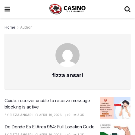
Home
Author
fizza ansari
Guide: receiver unable to receive message
blocking is active
BY
FIZZA ANSARI
APRIL 19, 2026
0
3.3K
De Donde Es El Area 954: Full Location Guide
BY
FIZZA ANSARI
APRIL 19, 2026
0
3.3K