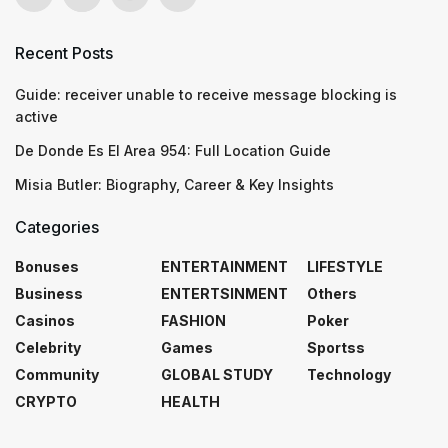
Recent Posts
Guide: receiver unable to receive message blocking is
active
De Donde Es El Area 954: Full Location Guide
Misia Butler: Biography, Career & Key Insights
Categories
Bonuses
ENTERTAINMENT
LIFESTYLE
Business
ENTERTSINMENT
Others
Casinos
FASHION
Poker
Celebrity
Games
Sportss
Community
GLOBAL STUDY
Technology
CRYPTO
HEALTH