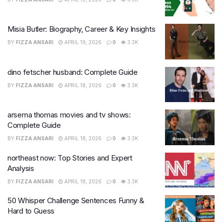
Misia Butler: Biography, Career & Key Insights
BY
FIZZA ANSARI
APRIL 19, 2026
0
3.3K
dino fetscher husband: Complete Guide
BY
FIZZA ANSARI
APRIL 18, 2026
0
3.3K
arsema thomas movies and tv shows:
Complete Guide
BY
FIZZA ANSARI
APRIL 18, 2026
0
3.3K
northeast now: Top Stories and Expert
Analysis
BY
FIZZA ANSARI
APRIL 18, 2026
0
3.3K
50 Whisper Challenge Sentences Funny &
Hard to Guess