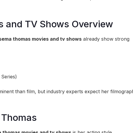
s and TV Shows Overview
sema thomas movies and tv shows
already show strong
 Series)
ominent than film, but industry experts expect her filmograp
a Thomas
 thomas movies and tv shows
is her acting style.