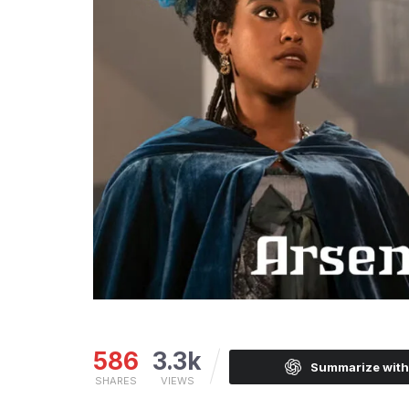
586
3.3k
Summarize wit
SHARES
VIEWS