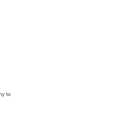
hy to