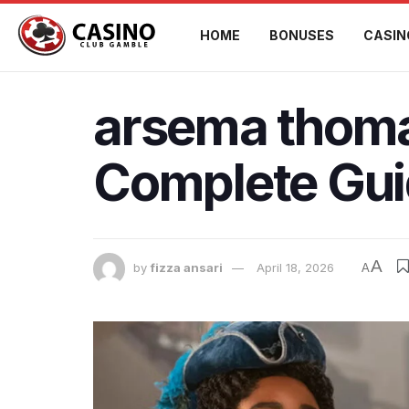
HOME
BONUSES
CASIN
arsema thoma
Complete Gu
A
by
fizza ansari
April 18, 2026
A