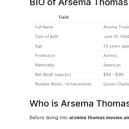
BIO of Arsema Thomas
Field
Full Name
Arsema Thom
Date of Birth
June 19, 1994
Age
30 years (app
Profession
Actress
Nationality
American
Net Worth (approx.)
$1M – $3M
Notable Works / Achievements
Queen Charlot
Who is Arsema Thoma
Before diving into
arsema thomas movies an