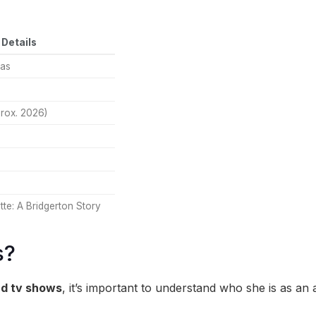
Details
as
rox. 2026)
te: A Bridgerton Story
s?
d tv shows
, it’s important to understand who she is as an ar