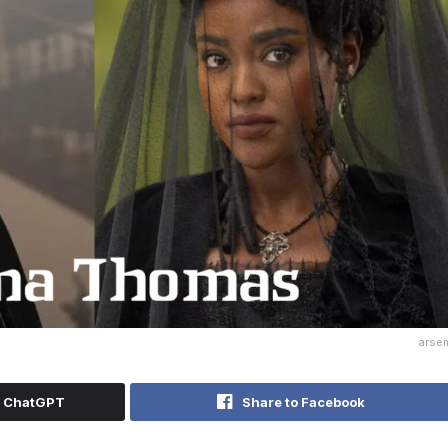
arse
h ChatGPT
Share to Facebook