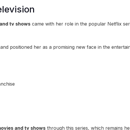
levision
and tv shows
came with her role in the popular Netflix ser
 and positioned her as a promising new face in the enterta
anchise
ovies and tv shows
through this series, which remains h