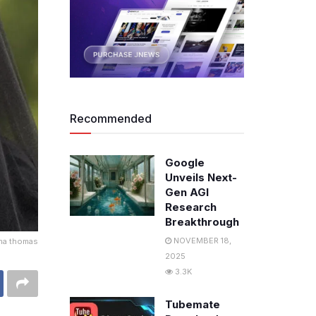
Recommended
Google
Unveils Next-
Gen AGI
Research
Breakthrough
NOVEMBER 18,
ma thomas
2025
3.3K
Tubemate