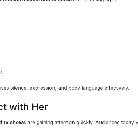
gs
uses silence, expression, and body language effectively.
t with Her
d tv shows
are gaining attention quickly. Audiences today 