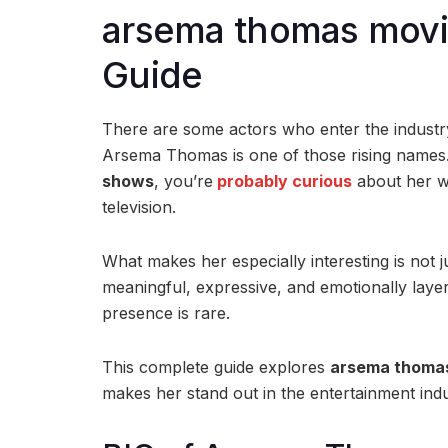
arsema thomas movi
Guide
There are some actors who enter the industry 
Arsema Thomas
is one of those rising names
shows
, you’re
probably curious
about her w
television.
What makes her especially interesting is not j
meaningful, expressive, and emotionally layer
presence is rare.
This complete guide explores
arsema thomas
makes her stand out in the entertainment indu