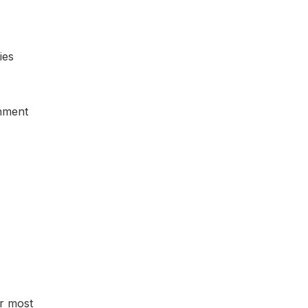
ies
inment
er most