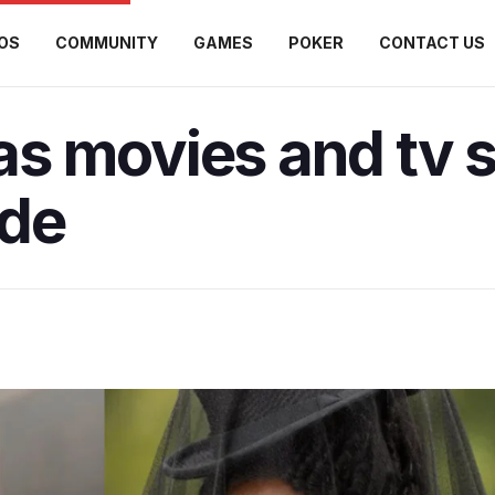
OS
COMMUNITY
GAMES
POKER
CONTACT US
s movies and tv 
ide