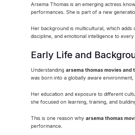
Arsema Thomas is an emerging actress known
performances. She is part of a new generatio
Her background is multicultural, which adds d
discipline, and emotional intelligence to every
Early Life and Backgro
Understanding
arsema thomas movies and 
was born into a globally aware environment,
Her education and exposure to different cultu
she focused on learning, training, and buildin
This is one reason why
arsema thomas movi
performance.