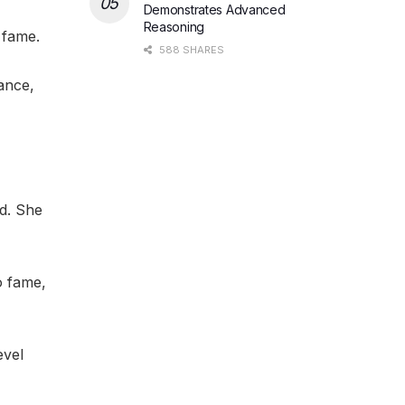
Demonstrates Advanced
Reasoning
 fame.
588 SHARES
ance,
d. She
o fame,
evel