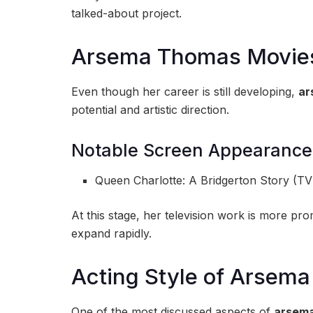
talked-about project.
Arsema Thomas Movie
Even though her career is still developing,
ar
potential and artistic direction.
Notable Screen Appearance
Queen Charlotte: A Bridgerton Story (TV
At this stage, her television work is more pr
expand rapidly.
Acting Style of Arsem
One of the most discussed aspects of
arsema