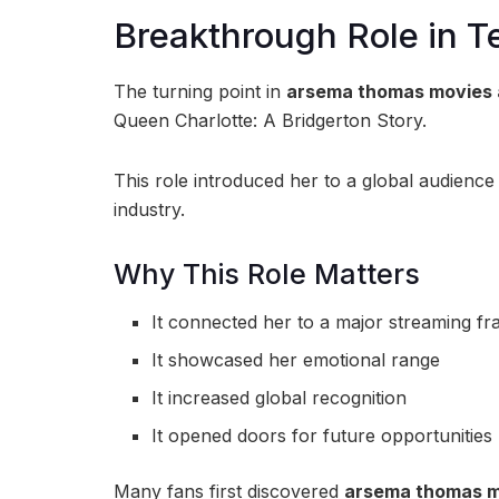
Breakthrough Role in Te
The turning point in
arsema thomas movies 
Queen Charlotte: A Bridgerton Story
.
This role introduced her to a global audience
industry.
Why This Role Matters
It connected her to a major streaming fr
It showcased her emotional range
It increased global recognition
It opened doors for future opportunities
Many fans first discovered
arsema thomas m