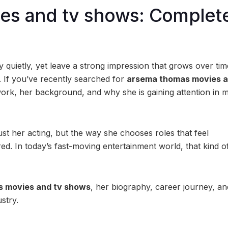
es and tv shows: Complet
quietly, yet leave a strong impression that grows over tim
. If you’ve recently searched for
arsema thomas movies a
ork, her background, and why she is gaining attention in 
ust her acting, but the way she chooses roles that feel
ed. In today’s fast-moving entertainment world, that kind o
 movies and tv shows
, her biography, career journey, a
stry.