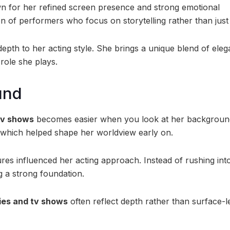
 for her refined screen presence and strong emotional
n of performers who focus on storytelling rather than just
epth to her acting style. She brings a unique blend of eleg
 role she plays.
und
tv shows
becomes easier when you look at her backgroun
 which helped shape her worldview early on.
res influenced her acting approach. Instead of rushing int
g a strong foundation.
es and tv shows
often reflect depth rather than surface-l