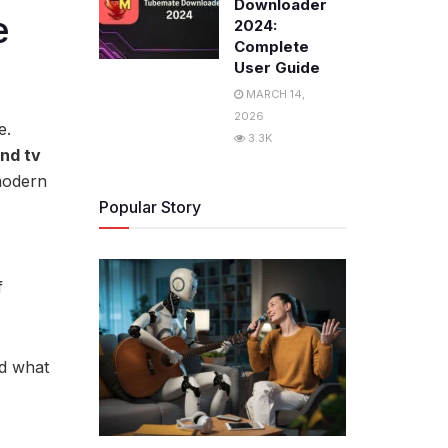
Downloader
e
2024:
Complete
User Guide
MARCH 14,
2026
e.
3.3K
nd tv
modern
Popular Story
f
nd what