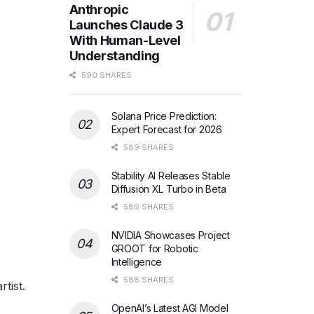
Anthropic
Launches Claude 3
With Human-Level
Understanding
590 SHARES
Solana Price Prediction:
Expert Forecast for 2026
589 SHARES
Stability AI Releases Stable
Diffusion XL Turbo in Beta
589 SHARES
NVIDIA Showcases Project
GROOT for Robotic
Intelligence
588 SHARES
tist.
OpenAI’s Latest AGI Model