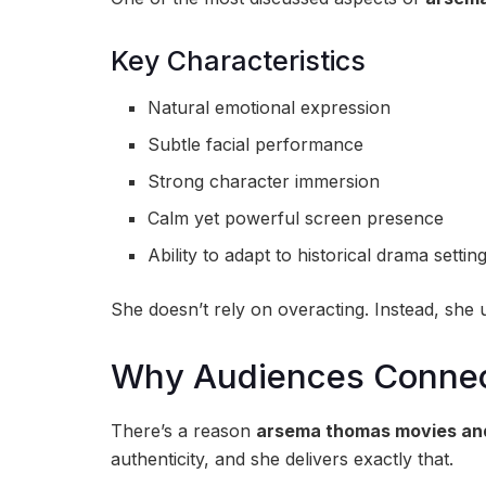
Key Characteristics
Natural emotional expression
Subtle facial performance
Strong character immersion
Calm yet powerful screen presence
Ability to adapt to historical drama settin
She doesn’t rely on overacting. Instead, she 
Why Audiences Connec
There’s a reason
arsema thomas movies an
authenticity, and she delivers exactly that.