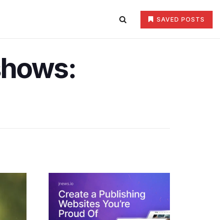
SAVED POSTS
shows: