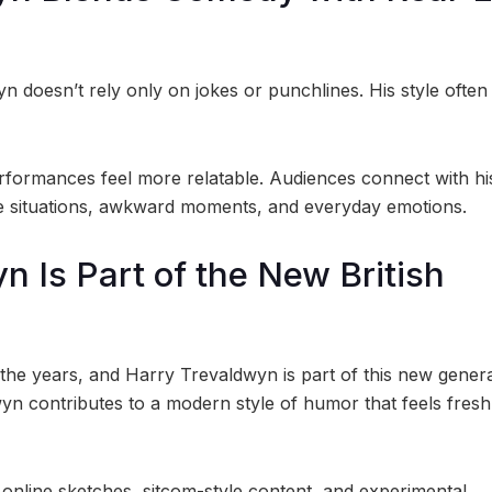
n doesn’t rely only on jokes or punchlines. His style often
formances feel more relatable. Audiences connect with hi
ife situations, awkward moments, and everyday emotions.
n Is Part of the New British
 the years, and Harry Trevaldwyn is part of this new genera
yn contributes to a modern style of humor that feels fresh
online sketches, sitcom-style content, and experimental