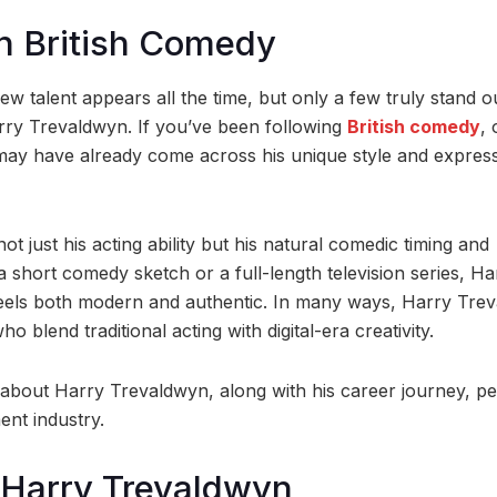
n British Comedy
ew talent appears all the time, but only a few truly stand o
arry Trevaldwyn. If you’ve been following
British comedy
, 
 may have already come across his unique style and expres
 just his acting ability but his natural comedic timing and
a short comedy sketch or a full-length television series, Ha
feels both modern and authentic. In many ways, Harry Tre
blend traditional acting with digital-era creativity.
cts about Harry Trevaldwyn, along with his career journey, p
ment industry.
 Harry Trevaldwyn