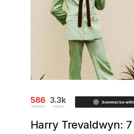
586
3.3k
Summarize wit
SHARES
VIEWS
Harry Trevaldwyn: 7