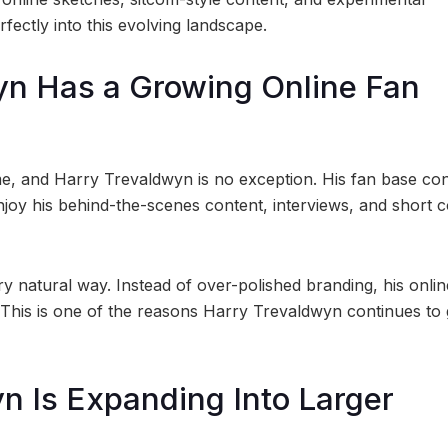
rfectly into this evolving landscape.
yn Has a Growing Online Fan
me, and Harry Trevaldwyn is no exception. His fan base co
joy his behind-the-scenes content, interviews, and short 
y natural way. Instead of over-polished branding, his onlin
 This is one of the reasons Harry Trevaldwyn continues to 
yn Is Expanding Into Larger