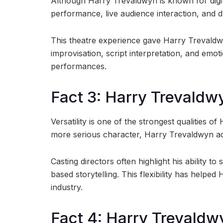
Although Harry Trevaldwyn is known for digita
performance, live audience interaction, and dra
This theatre experience gave Harry Trevaldw
improvisation, script interpretation, and emoti
performances.
Fact 3: Harry Trevaldwy
Versatility is one of the strongest qualities 
more serious character, Harry Trevaldwyn ada
Casting directors often highlight his ability
based storytelling. This flexibility has helpe
industry.
Fact 4: Harry Trevaldw