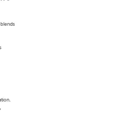
 blends
s
tion.
,