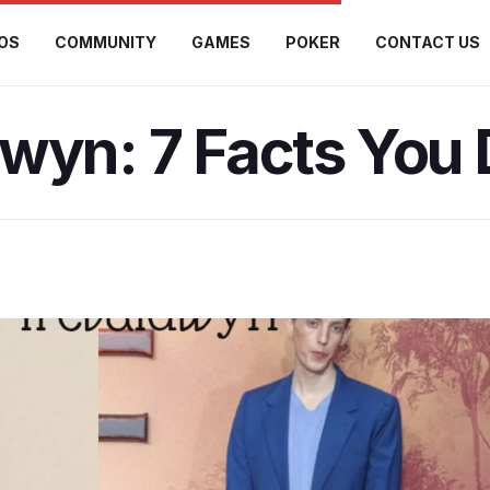
OS
COMMUNITY
GAMES
POKER
CONTACT US
wyn: 7 Facts You