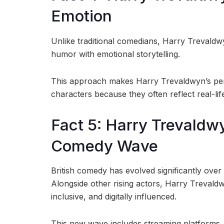
Emotion
Unlike traditional comedians, Harry Trevaldwy
humor with emotional storytelling.
This approach makes Harry Trevaldwyn’s per
characters because they often reflect real-l
Fact 5: Harry Trevaldwy
Comedy Wave
British comedy has evolved significantly over
Alongside other rising actors, Harry Trevaldw
inclusive, and digitally influenced.
This new wave includes streaming platforms, 