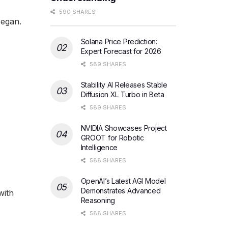
590 SHARES
began.
Solana Price Prediction:
Expert Forecast for 2026
589 SHARES
Stability AI Releases Stable
Diffusion XL Turbo in Beta
589 SHARES
NVIDIA Showcases Project
GROOT for Robotic
Intelligence
588 SHARES
OpenAI’s Latest AGI Model
Demonstrates Advanced
with
Reasoning
588 SHARES