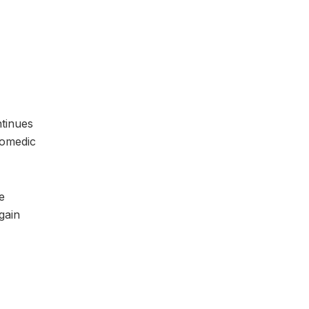
ntinues
comedic
e
gain