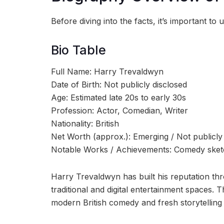
Before diving into the facts, it’s important 
Bio Table
Full Name: Harry Trevaldwyn
Date of Birth: Not publicly disclosed
Age: Estimated late 20s to early 30s
Profession: Actor, Comedian, Writer
Nationality: British
Net Worth (approx.): Emerging / Not publicl
Notable Works / Achievements: Comedy sketche
Harry Trevaldwyn has built his reputation thr
traditional and digital entertainment spaces.
modern British comedy and fresh storytelling 