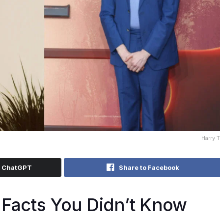
Harry 
h ChatGPT
Share to Facebook
 Facts You Didn’t Know