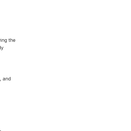
ing the
dy
, and