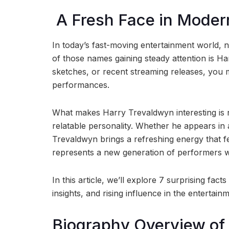
A Fresh Face in Moder
In today’s fast-moving entertainment world, n
of those names gaining steady attention is H
sketches, or recent streaming releases, you
performances.
What makes Harry Trevaldwyn interesting is not
relatable personality. Whether he appears in 
Trevaldwyn brings a refreshing energy that 
represents a new generation of performers who 
In this article, we’ll explore 7 surprising fa
insights, and rising influence in the entertain
Biography Overview of