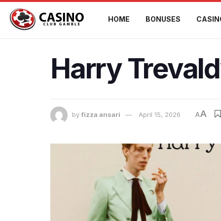
HOME
BONUSES
CASIN
Harry Trevald
A
by
fizza ansari
April 15, 2026
A