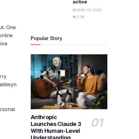
active
APRIL 19, 2026
3.3K
ut. One
online
Popular Story
sive
rry
valdwyn
ersonal
Anthropic
Launches Claude 3
With Human-Level
Understanding