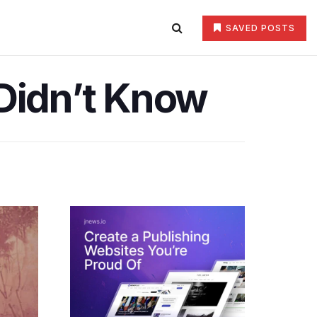
SAVED POSTS
 Didn’t Know