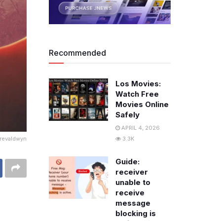
Recommended
Los Movies:
Watch Free
Movies Online
Safely
APRIL 4, 2026
Trevaldwyn
3.3K
Guide:
receiver
unable to
receive
message
blocking is