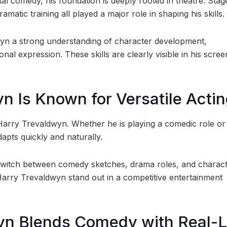
l comedy, his foundation is deeply rooted in theatre. Stag
matic training all played a major role in shaping his skills.
yn a strong understanding of character development,
onal expression. These skills are clearly visible in his scree
n Is Known for Versatile Acti
of Harry Trevaldwyn. Whether he is playing a comedic role or
pts quickly and naturally.
 to switch between comedy sketches, drama roles, and charac
d Harry Trevaldwyn stand out in a competitive entertainment
yn Blends Comedy with Real-L