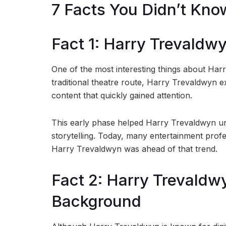
7 Facts You Didn’t Kn
Fact 1: Harry Trevaldw
One of the most interesting things about Har
traditional theatre route, Harry Trevaldwyn e
content that quickly gained attention.
This early phase helped Harry Trevaldwyn un
storytelling. Today, many entertainment profes
Harry Trevaldwyn was ahead of that trend.
Fact 2: Harry Trevaldw
Background