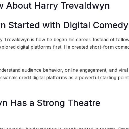
ow About Harry Trevaldwyn
yn Started with Digital Comedy
ry Trevaldwyn is how he began his career. Instead of follow
xplored digital platforms first. He created short-form come
derstand audience behavior, online engagement, and viral
sionals credit digital platforms as a powerful starting point
yn Has a Strong Theatre