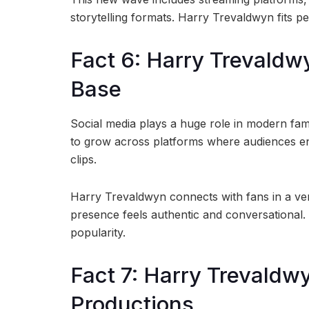
storytelling formats. Harry Trevaldwyn fits pe
Fact 6: Harry Trevaldw
Base
Social media plays a huge role in modern fa
to grow across platforms where audiences en
clips.
Harry Trevaldwyn connects with fans in a ver
presence feels authentic and conversational.
popularity.
Fact 7: Harry Trevaldw
Productions