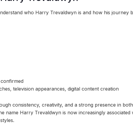
to understand who Harry Trevaldwyn is and how his journey 
y confirmed
s, television appearances, digital content creation
ough consistency, creativity, and a strong presence in both
 The name Harry Trevaldwyn is now increasingly associated 
styles.