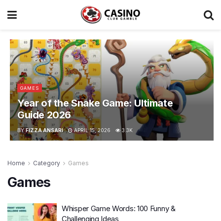
GAMES
Year of the Snake Game: Ultimate
Guide 2026
BY
FIZZA ANSARI
APRIL 15, 2026
3.3K
Home
Category
Games
Games
Whisper Game Words: 100 Funny &
Challenging Ideas