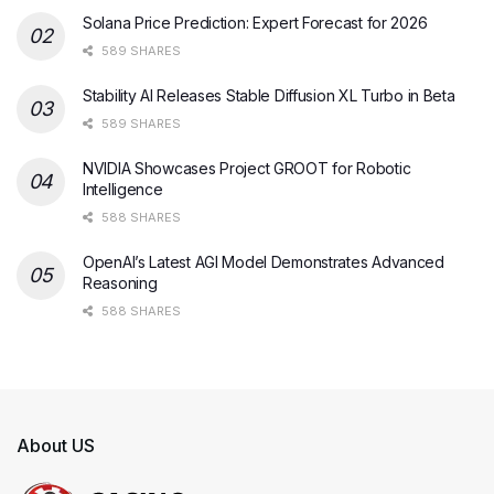
Solana Price Prediction: Expert Forecast for 2026
589 SHARES
Stability AI Releases Stable Diffusion XL Turbo in Beta
589 SHARES
NVIDIA Showcases Project GROOT for Robotic
Intelligence
588 SHARES
OpenAI’s Latest AGI Model Demonstrates Advanced
Reasoning
588 SHARES
About US