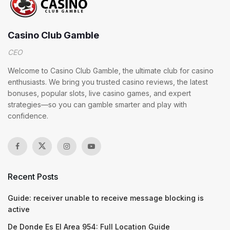
Casino Club Gamble
CEO
Welcome to Casino Club Gamble, the ultimate club for casino
enthusiasts. We bring you trusted casino reviews, the latest
bonuses, popular slots, live casino games, and expert
strategies—so you can gamble smarter and play with
confidence.
Recent Posts
Guide: receiver unable to receive message blocking is
active
De Donde Es El Area 954: Full Location Guide