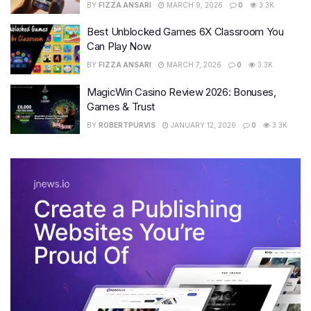
BY
FIZZA ANSARI
MARCH 9, 2026
0
3.3K
Best Unblocked Games 6X Classroom You
Can Play Now
BY
FIZZA ANSARI
MARCH 7, 2026
0
3.3K
MagicWin Casino Review 2026: Bonuses,
Games & Trust
BY
ROBERTPURVIS
JANUARY 12, 2026
0
3.3K