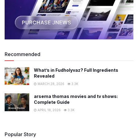
Recommended
What’s in Fudholyvaz? Full Ingredients
Revealed
MARCH 28, 2026
3.3K
arsema thomas movies and tv shows:
Complete Guide
APRIL 18, 2026
3.3K
Popular Story