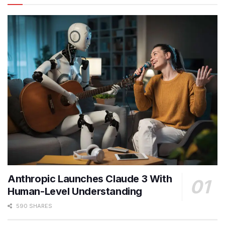
Anthropic Launches Claude 3 With
Human-Level Understanding
590 SHARES