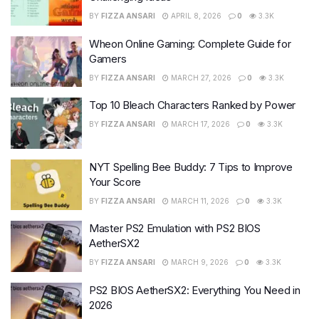
BY
FIZZA ANSARI
APRIL 8, 2026
0
3.3K
Wheon Online Gaming: Complete Guide for
Gamers
BY
FIZZA ANSARI
MARCH 27, 2026
0
3.3K
Top 10 Bleach Characters Ranked by Power
BY
FIZZA ANSARI
MARCH 17, 2026
0
3.3K
NYT Spelling Bee Buddy: 7 Tips to Improve
Your Score
BY
FIZZA ANSARI
MARCH 11, 2026
0
3.3K
Master PS2 Emulation with PS2 BIOS
AetherSX2
BY
FIZZA ANSARI
MARCH 9, 2026
0
3.3K
PS2 BIOS AetherSX2: Everything You Need in
2026