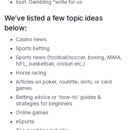
Inurl: Gambling “write for us
We’ve listed a few topic ideas
below:
Casino news
Sports betting
Sports news (football/soccer, boxing, MMA,
NFL, basketball, cricket etc.)
Horse racing
Articles on poker, roulette, slots, or card
games
Betting advice or ‘how-to’ guides &
strategies for beginners
Online games
eSports