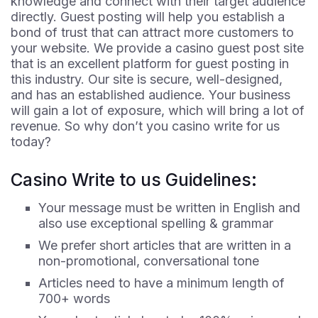
knowledge and connect with their target audience
directly. Guest posting will help you establish a
bond of trust that can attract more customers to
your website. We provide a casino guest post site
that is an excellent platform for guest posting in
this industry. Our site is secure, well-designed,
and has an established audience. Your business
will gain a lot of exposure, which will bring a lot of
revenue. So why don’t you casino write for us
today?
Casino Write to us Guidelines:
Your message must be written in English and
also use exceptional spelling & grammar
We prefer short articles that are written in a
non-promotional, conversational tone
Articles need to have a minimum length of
700+ words