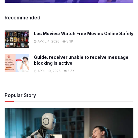
Recommended
Los Movies: Watch Free Movies Online Safely
APRIL 4, 2026
3.3K
Guide: receiver unable to receive message
blocking is active
APRIL 19, 2026
3.3K
Popular Story