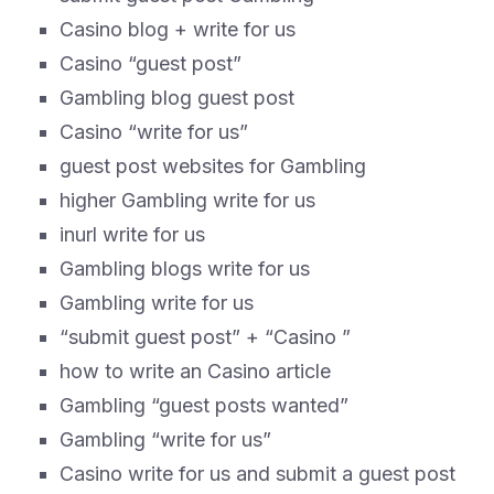
Casino blog + write for us
Casino “guest post”
Gambling blog guest post
Casino “write for us”
guest post websites for Gambling
higher Gambling write for us
inurl write for us
Gambling blogs write for us
Gambling write for us
“submit guest post” + “Casino ”
how to write an Casino article
Gambling “guest posts wanted”
Gambling “write for us”
Casino write for us and submit a guest post