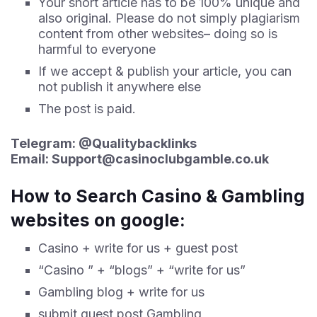
Your short article has to be 100% unique and
also original. Please do not simply plagiarism
content from other websites– doing so is
harmful to everyone
If we accept & publish your article, you can
not publish it anywhere else
The post is paid.
Telegram: @Qualitybacklinks
Email: Support@casinoclubgamble.co.uk
How to Search Casino & Gambling
websites on google:
Casino + write for us + guest post
“Casino ” + “blogs” + “write for us”
Gambling blog + write for us
submit guest post Gambling