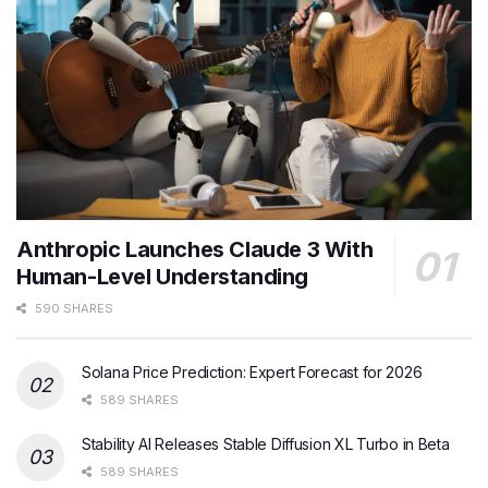
Anthropic Launches Claude 3 With
Human-Level Understanding
590 SHARES
Solana Price Prediction: Expert Forecast for 2026
589 SHARES
Stability AI Releases Stable Diffusion XL Turbo in Beta
589 SHARES