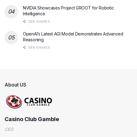
NVIDIA Showcases Project GROOT for Robotic
Intelligence
588 SHARES
OpenAI’s Latest AGI Model Demonstrates Advanced
Reasoning
588 SHARES
About US
Casino Club Gamble
CEO