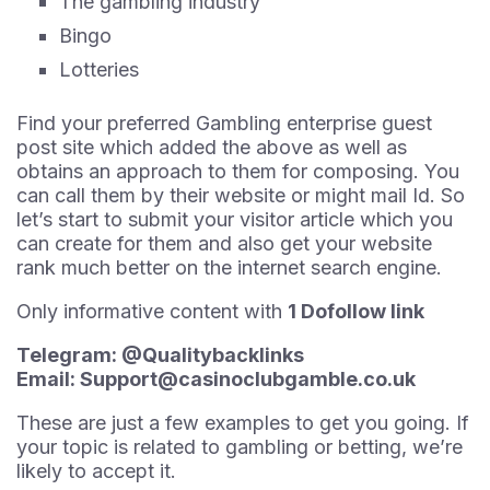
The gambling industry
Bingo
Lotteries
Find your preferred Gambling enterprise guest
post site which added the above as well as
obtains an approach to them for composing. You
can call them by their website or might mail Id. So
let’s start to submit your visitor article which you
can create for them and also get your website
rank much better on the internet search engine.
Only informative content with
1 Dofollow link
Telegram: @Qualitybacklinks
Email: Support@casinoclubgamble.co.uk
These are just a few examples to get you going. If
your topic is related to gambling or betting, we’re
likely to accept it.