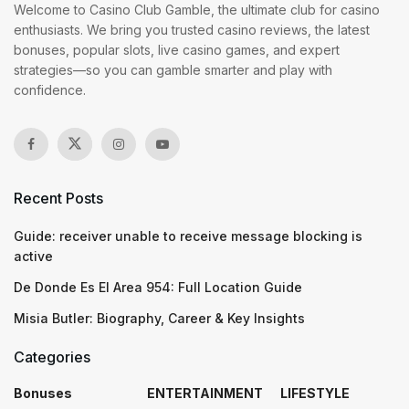
Welcome to Casino Club Gamble, the ultimate club for casino
enthusiasts. We bring you trusted casino reviews, the latest
bonuses, popular slots, live casino games, and expert
strategies—so you can gamble smarter and play with
confidence.
Recent Posts
Guide: receiver unable to receive message blocking is
active
De Donde Es El Area 954: Full Location Guide
Misia Butler: Biography, Career & Key Insights
Categories
Bonuses
ENTERTAINMENT
LIFESTYLE