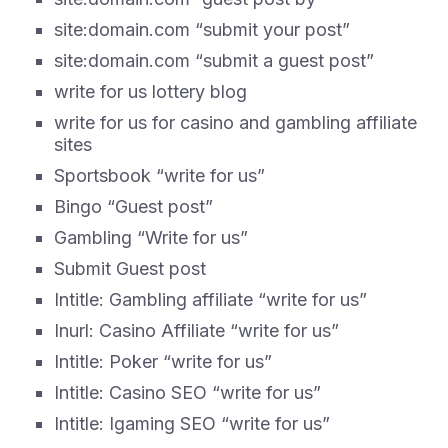
site:domain.com “submit your post”
site:domain.com “submit a guest post”
write for us lottery blog
write for us for casino and gambling affiliate
sites
Sportsbook “write for us”
Bingo “Guest post”
Gambling “Write for us”
Submit Guest post
Intitle: Gambling affiliate “write for us”
Inurl: Casino Affiliate “write for us”
Intitle: Poker “write for us”
Intitle: Casino SEO “write for us”
Intitle: Igaming SEO “write for us”