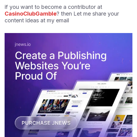
if you want to become a contributor at
CasinoClubGamble
? then Let me share your
content ideas at my email