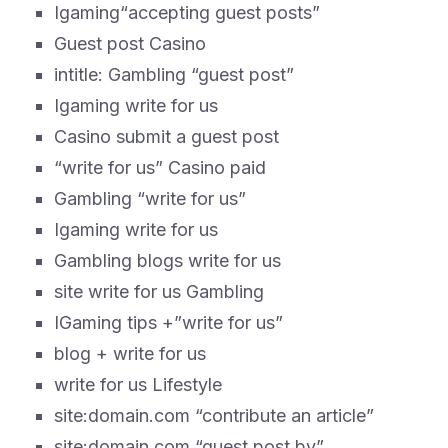
Igaming“accepting guest posts”
Guest post Casino
intitle: Gambling “guest post”
Igaming write for us
Casino submit a guest post
“write for us” Casino paid
Gambling “write for us”
Igaming write for us
Gambling blogs write for us
site write for us Gambling
IGaming tips +”write for us”
blog + write for us
write for us Lifestyle
site:domain.com “contribute an article”
site:domain.com “guest post by”