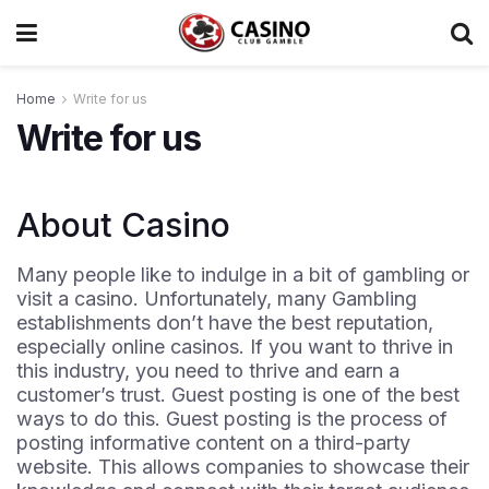
Home
Write for us
Write for us
About Casino
Many people like to indulge in a bit of gambling or
visit a casino. Unfortunately, many Gambling
establishments don’t have the best reputation,
especially online casinos. If you want to thrive in
this industry, you need to thrive and earn a
customer’s trust. Guest posting is one of the best
ways to do this. Guest posting is the process of
posting informative content on a third-party
website. This allows companies to showcase their