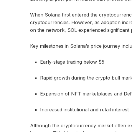
When Solana first entered the cryptocurrency
cryptocurrencies. However, as adoption incre
on the network, SOL experienced significant 
Key milestones in Solana’s price journey incl
Early-stage trading below $5
Rapid growth during the crypto bull mar
Expansion of NFT marketplaces and DeF
Increased institutional and retail interest
Although the cryptocurrency market often exp