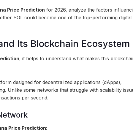
na Price Prediction
for 2026, analyze the factors influenci
ether SOL could become one of the top-performing digital 
and Its Blockchain Ecosystem
rediction
, it helps to understand what makes this blockchai
form designed for decentralized applications (dApps),
ng. Unlike some networks that struggle with scalability issu
nsactions per second.
 Network
ana Price Prediction
: