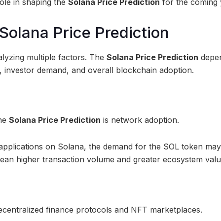
ole in shaping the
Solana Price Prediction
for the coming 
Solana Price Prediction
alyzing multiple factors. The
Solana Price Prediction
depe
 investor demand, and overall blockchain adoption.
the
Solana Price Prediction
is network adoption.
d applications on Solana, the demand for the SOL token may
ean higher transaction volume and greater ecosystem valu
centralized finance protocols and NFT marketplaces.