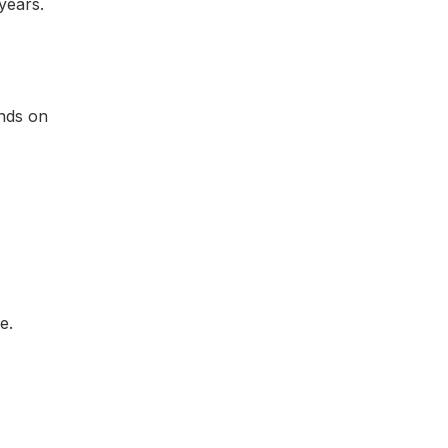
years.
nds on
e.