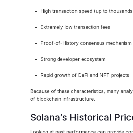
High transaction speed (up to thousands
Extremely low transaction fees
Proof-of-History consensus mechanism
Strong developer ecosystem
Rapid growth of DeFi and NFT projects
Because of these characteristics, many analys
of blockchain infrastructure.
Solana’s Historical Pr
Looking at past performance can provide con