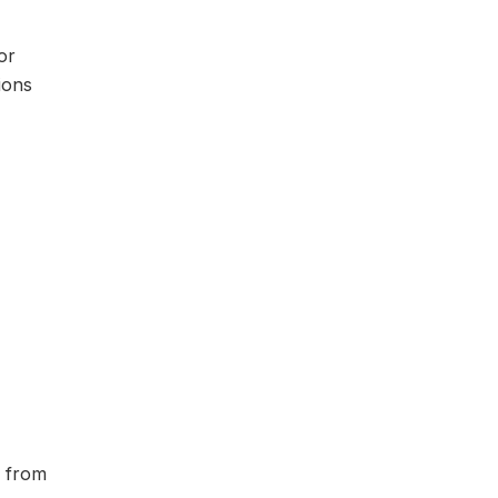
or
ions
n from