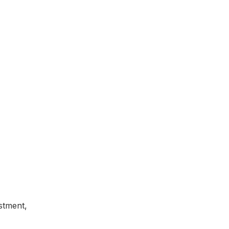
stment,