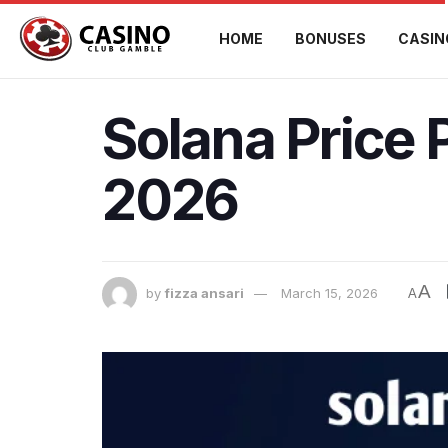
HOME
BONUSES
CASIN
Solana Price 
2026
A
by
fizza ansari
March 15, 2026
A