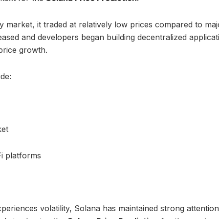
 market, it traded at relatively low prices compared to maj
ased and developers began building decentralized applicat
price growth.
ude:
ket
i platforms
eriences volatility, Solana has maintained strong attentio