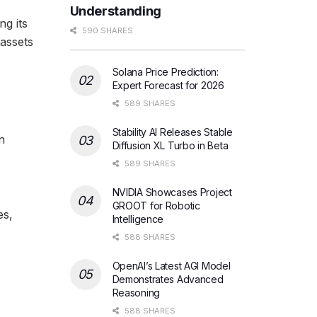
Understanding
ng its
590 SHARES
assets
Solana Price Prediction:
Expert Forecast for 2026
589 SHARES
Stability AI Releases Stable
n
Diffusion XL Turbo in Beta
589 SHARES
NVIDIA Showcases Project
GROOT for Robotic
es,
Intelligence
588 SHARES
OpenAI’s Latest AGI Model
Demonstrates Advanced
Reasoning
588 SHARES