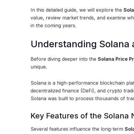
In this detailed guide, we will explore the
Sola
value, review market trends, and examine wh
in the coming years.
Understanding Solana 
Before diving deeper into the
Solana Price P
unique.
Solana is a high-performance blockchain plat
decentralized finance (DeFi), and crypto tradi
Solana was built to process thousands of tra
Key Features of the Solana
Several features influence the long-term
Sol