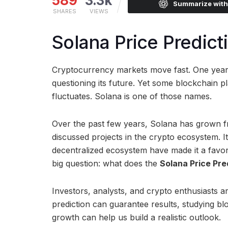
589
3.3k
Summarize wit
SHARES
VIEWS
Solana Price Predict
Cryptocurrency markets move fast. One year a
questioning its future. Yet some blockchain p
fluctuates. Solana is one of those names.
Over the past few years, Solana has grown f
discussed projects in the crypto ecosystem. I
decentralized ecosystem have made it a favori
big question: what does the
Solana Price Pre
Investors, analysts, and crypto enthusiasts ar
prediction can guarantee results, studying b
growth can help us build a realistic outlook.