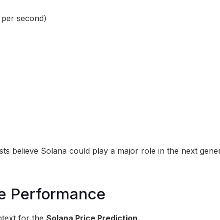
 per second)
ts believe Solana could play a major role in the next gene
ice Performance
text for the
Solana Price Prediction
.