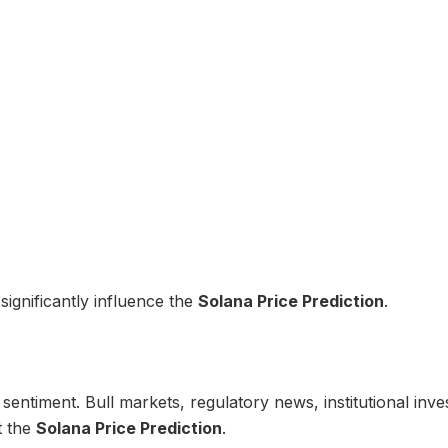
significantly influence the
Solana Price Prediction
.
entiment. Bull markets, regulatory news, institutional inve
t the
Solana Price Prediction
.