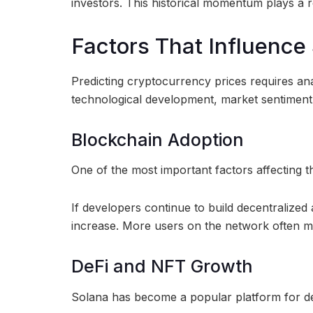
investors. This historical momentum plays a r
Factors That Influence 
Predicting cryptocurrency prices requires an
technological development, market sentiment,
Blockchain Adoption
One of the most important factors affecting 
If developers continue to build decentralize
increase. More users on the network often m
DeFi and NFT Growth
Solana has become a popular platform for de