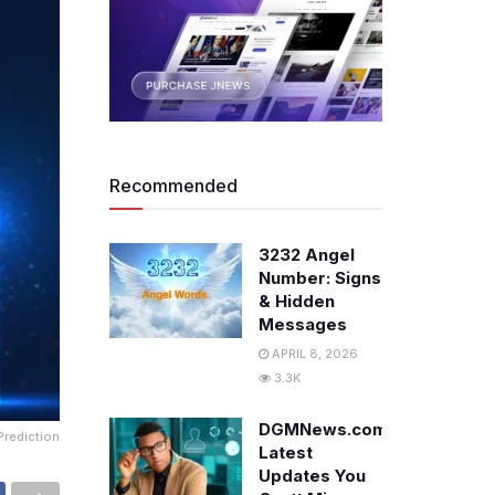
Recommended
3232 Angel
Number: Signs
& Hidden
Messages
APRIL 8, 2026
3.3K
DGMNews.com:
Prediction
Latest
Updates You