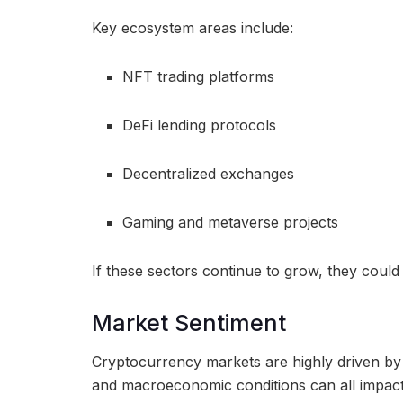
Key ecosystem areas include:
NFT trading platforms
DeFi lending protocols
Decentralized exchanges
Gaming and metaverse projects
If these sectors continue to grow, they could 
Market Sentiment
Cryptocurrency markets are highly driven by s
and macroeconomic conditions can all impac