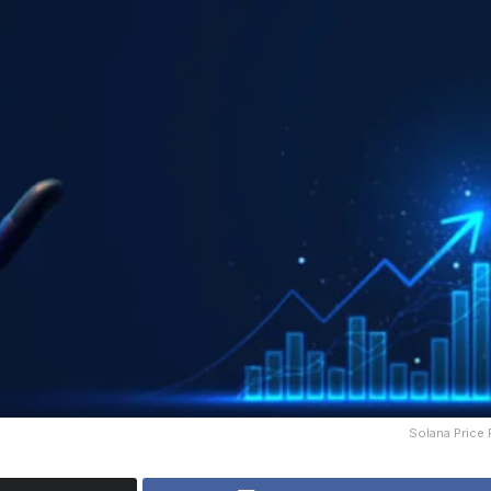
Solana Price 