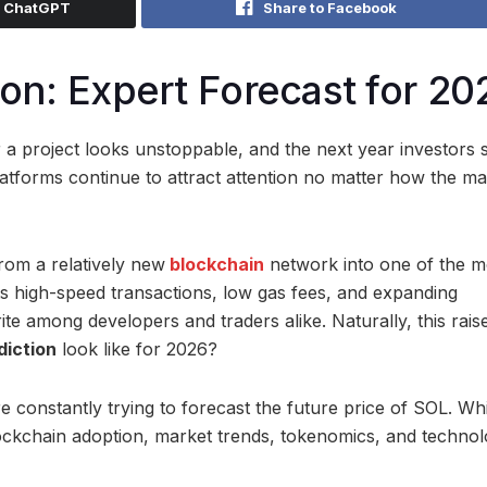
h ChatGPT
Share to Facebook
ion: Expert Forecast for 20
 project looks unstoppable, and the next year investors s
latforms continue to attract attention no matter how the ma
rom a relatively new
blockchain
network into one of the m
ts high-speed transactions, low gas fees, and expanding
te among developers and traders alike. Naturally, this rais
diction
look like for 2026?
e constantly trying to forecast the future price of SOL. Wh
lockchain adoption, market trends, tokenomics, and technol