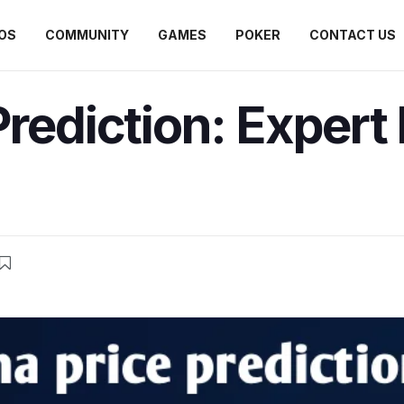
OS
COMMUNITY
GAMES
POKER
CONTACT US
Prediction: Expert 