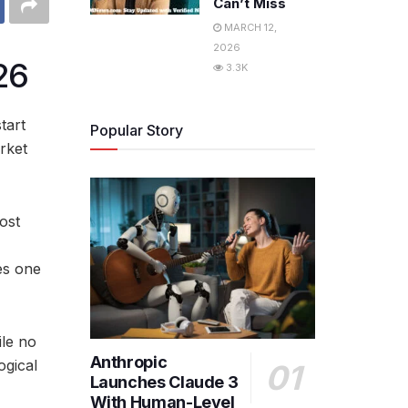
Can’t Miss
MARCH 12,
2026
26
3.3K
tart
Popular Story
rket
ost
es one
ile no
Anthropic
ogical
Launches Claude 3
With Human-Level