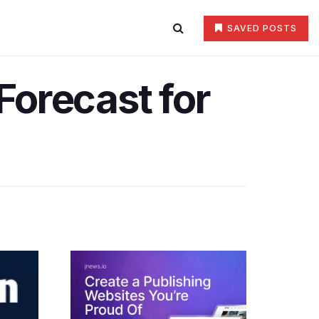
SAVED POSTS
Forecast for