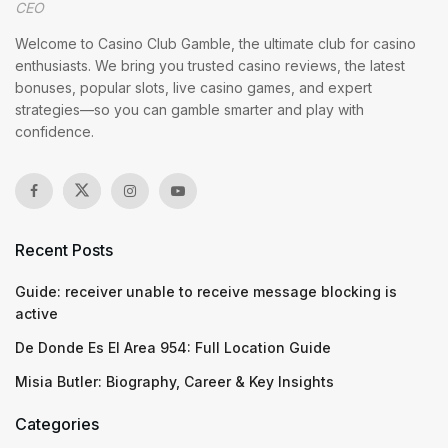
CEO
Welcome to Casino Club Gamble, the ultimate club for casino
enthusiasts. We bring you trusted casino reviews, the latest
bonuses, popular slots, live casino games, and expert
strategies—so you can gamble smarter and play with
confidence.
Recent Posts
Guide: receiver unable to receive message blocking is
active
De Donde Es El Area 954: Full Location Guide
Misia Butler: Biography, Career & Key Insights
Categories