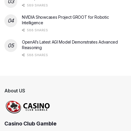
589 SHARES
NVIDIA Showcases Project GROOT for Robotic
Intelligence
588 SHARES
OpenAI’s Latest AGI Model Demonstrates Advanced
Reasoning
588 SHARES
About US
Casino Club Gamble