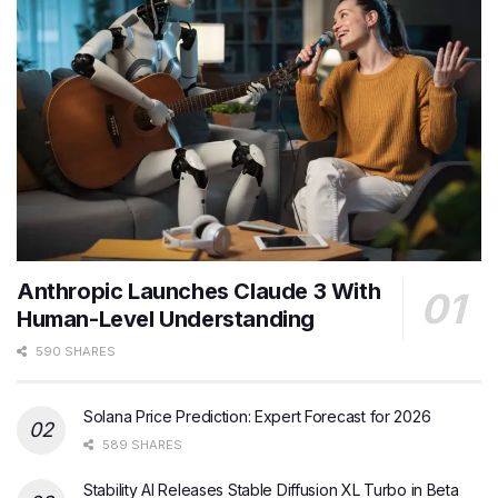
Anthropic Launches Claude 3 With
Human-Level Understanding
590 SHARES
Solana Price Prediction: Expert Forecast for 2026
589 SHARES
Stability AI Releases Stable Diffusion XL Turbo in Beta