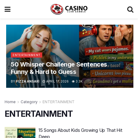
ENTERTAINMENT
50 Whisper Challenge Sentences
Funny & Hard to Guess
BY
FIZZA ANSARI
APRIL 17, 2026
3.3K
Home
Category
ENTERTAINMENT
ENTERTAINMENT
15 Songs About Kids Growing Up That Hit
Deep