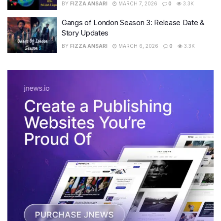
BY
FIZZA ANSARI
MARCH 7, 2026
0
3.3K
Gangs of London Season 3: Release Date &
Story Updates
BY
FIZZA ANSARI
MARCH 6, 2026
0
3.3K