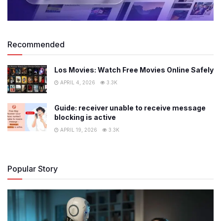
Recommended
Los Movies: Watch Free Movies Online Safely
APRIL 4, 2026
3.3K
Guide: receiver unable to receive message
blocking is active
APRIL 19, 2026
3.3K
Popular Story