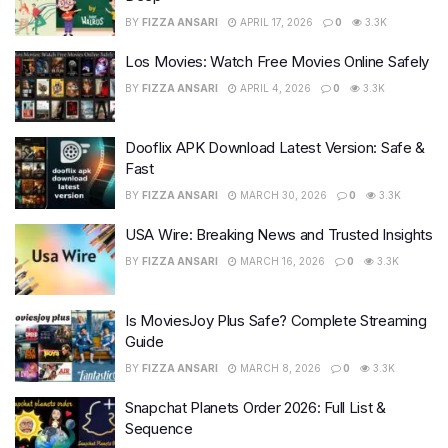
BY
FIZZA ANSARI
APRIL 17, 2026
0
3.3K
Los Movies: Watch Free Movies Online Safely
BY
FIZZA ANSARI
APRIL 4, 2026
0
3.3K
Dooflix APK Download Latest Version: Safe &
Fast
BY
FIZZA ANSARI
MARCH 30, 2026
0
3.3K
USA Wire: Breaking News and Trusted Insights
BY
FIZZA ANSARI
MARCH 16, 2026
0
3.3K
Is MoviesJoy Plus Safe? Complete Streaming
Guide
BY
FIZZA ANSARI
MARCH 8, 2026
0
3.3K
Snapchat Planets Order 2026: Full List &
Sequence