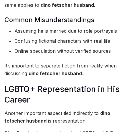
same applies to
dino fetscher husband
.
Common Misunderstandings
Assuming he is married due to role portrayals
Confusing fictional characters with real life
Online speculation without verified sources
It’s important to separate fiction from reality when
discussing
dino fetscher husband
.
LGBTQ+ Representation in His
Career
Another important aspect tied indirectly to
dino
fetscher husband
is representation.