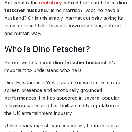
But what is the
real story
behind the search term
dino
fetscher husband
? Is he married? Does he have a
husband? Or is this simply internet curiosity taking its
usual course? Let’s break it down in a clear, natural,
and human way.
Who is Dino Fetscher?
Before we talk about
dino fetscher husband
, it’s
important to understand who he is.
Dino Fetscher is a Welsh actor known for his strong
screen presence and emotionally grounded
performances. He has appeared in several popular
television series and has built a steady reputation in
the UK entertainment industry.
Unlike many mainstream celebrities, he maintains a