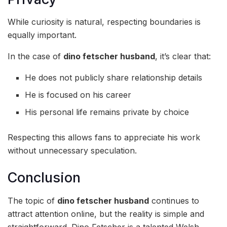
While curiosity is natural, respecting boundaries is
equally important.
In the case of
dino fetscher husband
, it’s clear that:
He does not publicly share relationship details
He is focused on his career
His personal life remains private by choice
Respecting this allows fans to appreciate his work
without unnecessary speculation.
Conclusion
The topic of
dino fetscher husband
continues to
attract attention online, but the reality is simple and
straightforward. Dino Fetscher is a talented Welsh