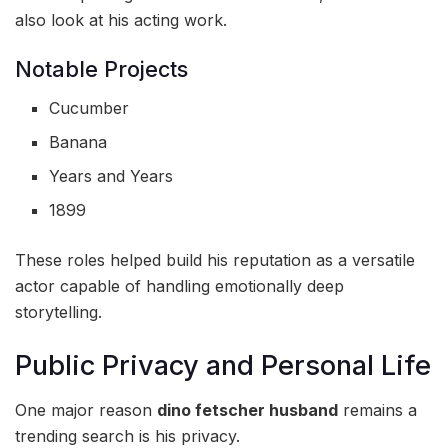
also look at his acting work.
Notable Projects
Cucumber
Banana
Years and Years
1899
These roles helped build his reputation as a versatile
actor capable of handling emotionally deep
storytelling.
Public Privacy and Personal Life
One major reason
dino fetscher husband
remains a
trending search is his privacy.