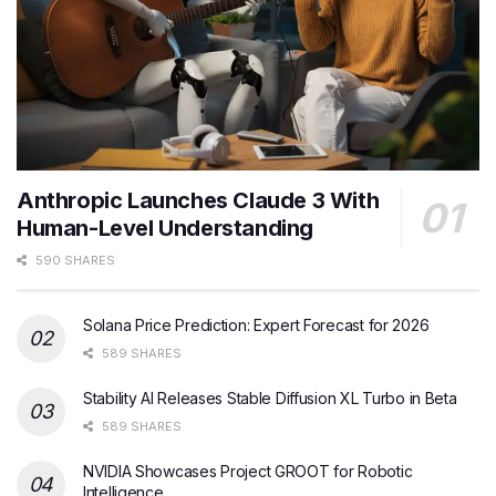
Anthropic Launches Claude 3 With
Human-Level Understanding
590 SHARES
Solana Price Prediction: Expert Forecast for 2026
589 SHARES
Stability AI Releases Stable Diffusion XL Turbo in Beta
589 SHARES
NVIDIA Showcases Project GROOT for Robotic
Intelligence