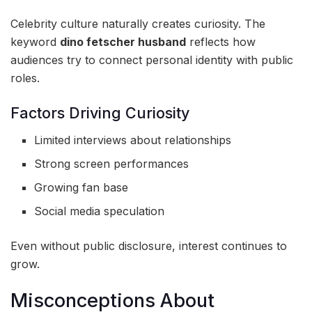
Celebrity culture naturally creates curiosity. The
keyword
dino fetscher husband
reflects how
audiences try to connect personal identity with public
roles.
Factors Driving Curiosity
Limited interviews about relationships
Strong screen performances
Growing fan base
Social media speculation
Even without public disclosure, interest continues to
grow.
Misconceptions About