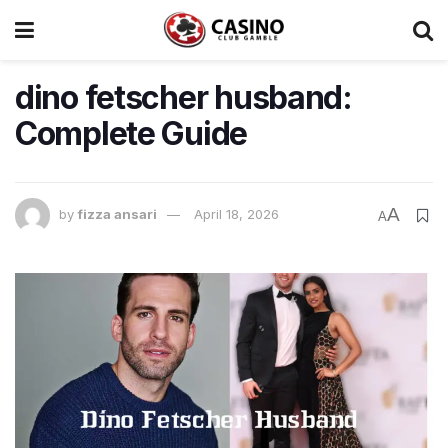
dino fetscher husband:
Complete Guide
A
by
fizza ansari
April 18, 2026
A