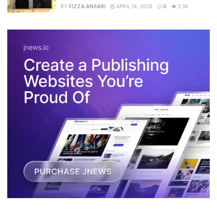
BY
FIZZA ANSARI
APRIL 14, 2026
0
3.3K