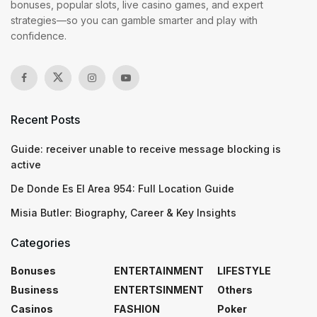
bonuses, popular slots, live casino games, and expert
strategies—so you can gamble smarter and play with
confidence.
Recent Posts
Guide: receiver unable to receive message blocking is
active
De Donde Es El Area 954: Full Location Guide
Misia Butler: Biography, Career & Key Insights
Categories
Bonuses
ENTERTAINMENT
LIFESTYLE
Business
ENTERTSINMENT
Others
Casinos
FASHION
Poker