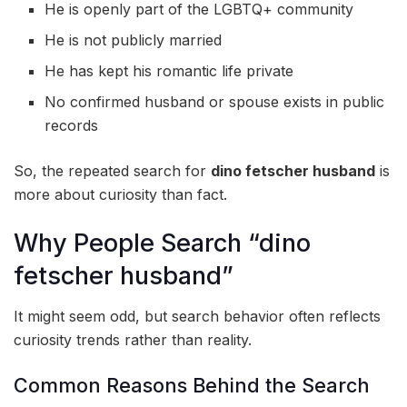
He is openly part of the LGBTQ+ community
He is not publicly married
He has kept his romantic life private
No confirmed husband or spouse exists in public
records
So, the repeated search for
dino fetscher husband
is
more about curiosity than fact.
Why People Search “dino
fetscher husband”
It might seem odd, but search behavior often reflects
curiosity trends rather than reality.
Common Reasons Behind the Search