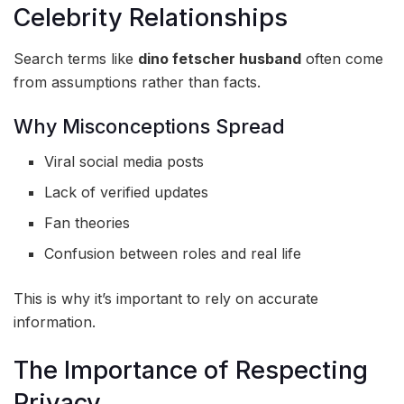
Celebrity Relationships
Search terms like
dino fetscher husband
often come
from assumptions rather than facts.
Why Misconceptions Spread
Viral social media posts
Lack of verified updates
Fan theories
Confusion between roles and real life
This is why it’s important to rely on accurate
information.
The Importance of Respecting
Privacy