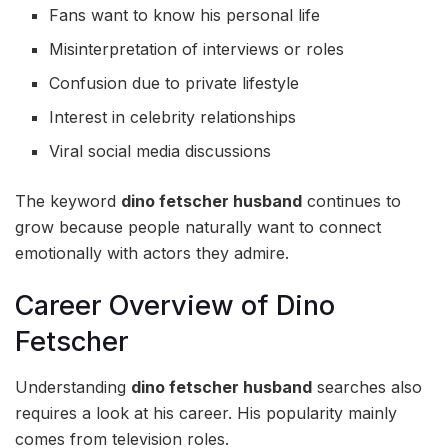
Fans want to know his personal life
Misinterpretation of interviews or roles
Confusion due to private lifestyle
Interest in celebrity relationships
Viral social media discussions
The keyword
dino fetscher husband
continues to
grow because people naturally want to connect
emotionally with actors they admire.
Career Overview of Dino
Fetscher
Understanding
dino fetscher husband
searches also
requires a look at his career. His popularity mainly
comes from television roles.