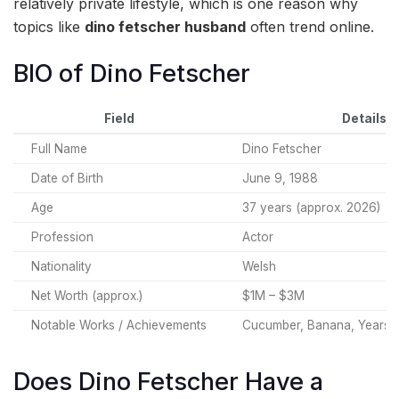
relatively private lifestyle, which is one reason why
topics like
dino fetscher husband
often trend online.
BIO of Dino Fetscher
Field
Details
Full Name
Dino Fetscher
Date of Birth
June 9, 1988
Age
37 years (approx. 2026)
Profession
Actor
Nationality
Welsh
Net Worth (approx.)
$1M – $3M
Notable Works / Achievements
Cucumber, Banana, Years a
Does Dino Fetscher Have a