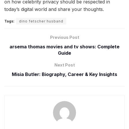
on how celebrity privacy should be respected in
today’s digital world and share your thoughts.
Tags:
dino fetscher husband
Previous Post
arsema thomas movies and tv shows: Complete
Guide
Next Post
Misia Butler: Biography, Career & Key Insights