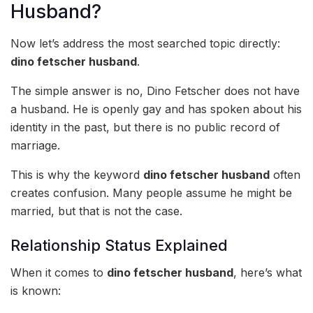
Husband?
Now let’s address the most searched topic directly:
dino fetscher husband
.
The simple answer is no, Dino Fetscher does not have
a husband. He is openly gay and has spoken about his
identity in the past, but there is no public record of
marriage.
This is why the keyword
dino fetscher husband
often
creates confusion. Many people assume he might be
married, but that is not the case.
Relationship Status Explained
When it comes to
dino fetscher husband
, here’s what
is known: