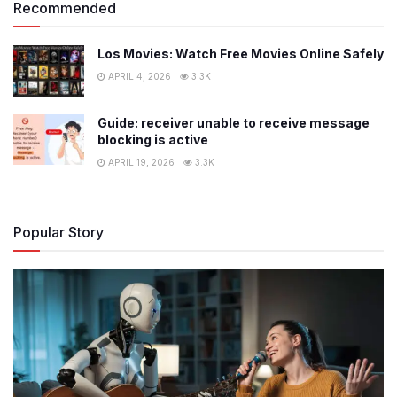
Recommended
Los Movies: Watch Free Movies Online Safely
APRIL 4, 2026
3.3K
Guide: receiver unable to receive message
blocking is active
APRIL 19, 2026
3.3K
Popular Story