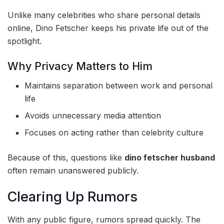
Unlike many celebrities who share personal details
online, Dino Fetscher keeps his private life out of the
spotlight.
Why Privacy Matters to Him
Maintains separation between work and personal
life
Avoids unnecessary media attention
Focuses on acting rather than celebrity culture
Because of this, questions like
dino fetscher husband
often remain unanswered publicly.
Clearing Up Rumors
With any public figure, rumors spread quickly. The