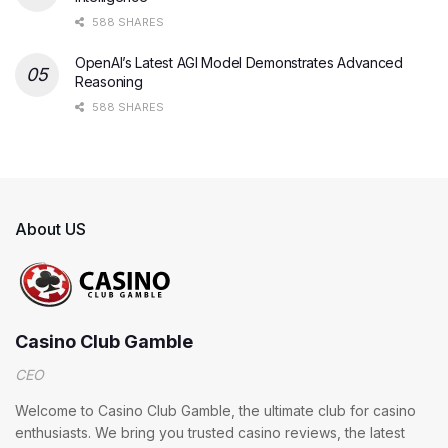
588 SHARES
OpenAI’s Latest AGI Model Demonstrates Advanced
Reasoning
588 SHARES
About US
Casino Club Gamble
CEO
Welcome to Casino Club Gamble, the ultimate club for casino
enthusiasts. We bring you trusted casino reviews, the latest