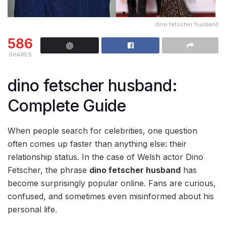
dino fetscher husband
586
SHARES
dino fetscher husband:
Complete Guide
When people search for celebrities, one question
often comes up faster than anything else: their
relationship status. In the case of Welsh actor
Dino
Fetscher
, the phrase
dino fetscher husband
has
become surprisingly popular online. Fans are curious,
confused, and sometimes even misinformed about his
personal life.