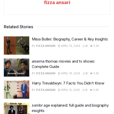
fizza ansari
Related Stories
Misia Butler: Biography, Career & Key Insights
BY
FIZZA ANSARI
APRIL 19, 2026
0
3.3K
arsema thomas movies and tv shows:
Complete Guide
BY
FIZZA ANSARI
APRIL 18, 2026
0
3.3K
Harry Trevaldwyn: 7 Facts You Didn’t Know
BY
FIZZA ANSARI
APRIL 15, 2026
0
3.3K
sombr age explained: full guide and biography
insights