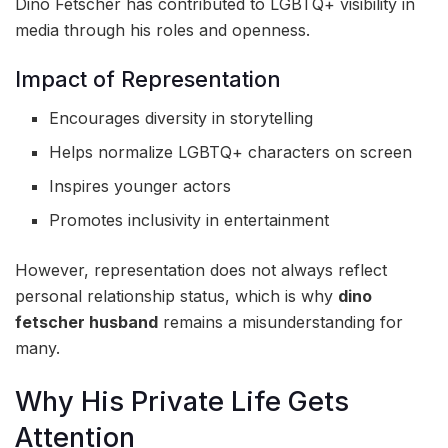
Dino Fetscher has contributed to LGBTQ+ visibility in
media through his roles and openness.
Impact of Representation
Encourages diversity in storytelling
Helps normalize LGBTQ+ characters on screen
Inspires younger actors
Promotes inclusivity in entertainment
However, representation does not always reflect
personal relationship status, which is why
dino
fetscher husband
remains a misunderstanding for
many.
Why His Private Life Gets
Attention