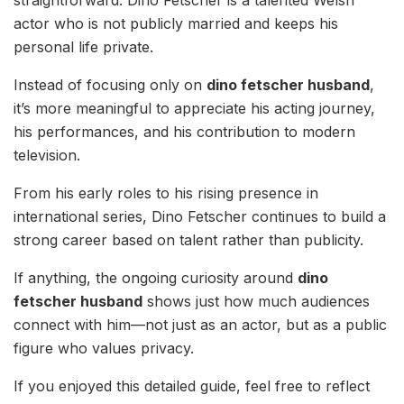
actor who is not publicly married and keeps his
personal life private.
Instead of focusing only on
dino fetscher husband
,
it’s more meaningful to appreciate his acting journey,
his performances, and his contribution to modern
television.
From his early roles to his rising presence in
international series, Dino Fetscher continues to build a
strong career based on talent rather than publicity.
If anything, the ongoing curiosity around
dino
fetscher husband
shows just how much audiences
connect with him—not just as an actor, but as a public
figure who values privacy.
If you enjoyed this detailed guide, feel free to reflect