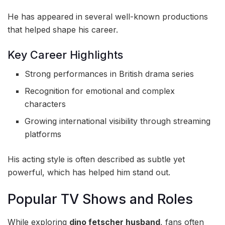
He has appeared in several well-known productions
that helped shape his career.
Key Career Highlights
Strong performances in British drama series
Recognition for emotional and complex
characters
Growing international visibility through streaming
platforms
His acting style is often described as subtle yet
powerful, which has helped him stand out.
Popular TV Shows and Roles
While exploring
dino fetscher husband
, fans often