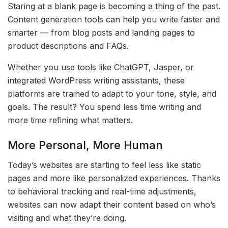
Staring at a blank page is becoming a thing of the past.
Content generation tools can help you write faster and
smarter — from blog posts and landing pages to
product descriptions and FAQs.
Whether you use tools like ChatGPT, Jasper, or
integrated WordPress writing assistants, these
platforms are trained to adapt to your tone, style, and
goals. The result? You spend less time writing and
more time refining what matters.
More Personal, More Human
Today’s websites are starting to feel less like static
pages and more like personalized experiences. Thanks
to behavioral tracking and real-time adjustments,
websites can now adapt their content based on who’s
visiting and what they’re doing.