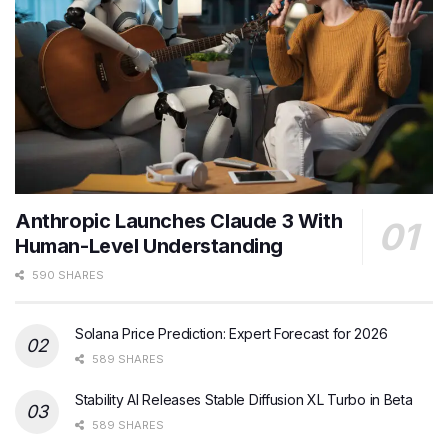
Anthropic Launches Claude 3 With
Human-Level Understanding
590 SHARES
Solana Price Prediction: Expert Forecast for 2026
589 SHARES
Stability AI Releases Stable Diffusion XL Turbo in Beta
589 SHARES