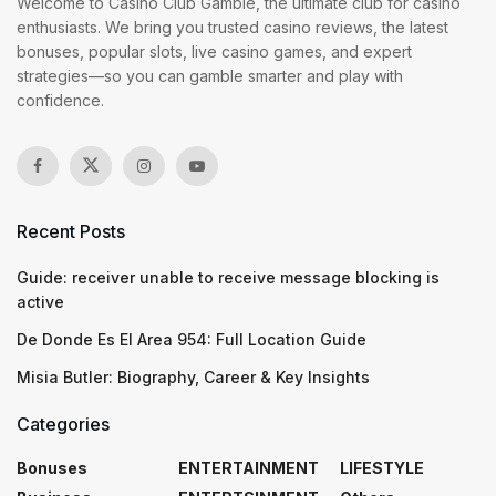
Welcome to Casino Club Gamble, the ultimate club for casino
enthusiasts. We bring you trusted casino reviews, the latest
bonuses, popular slots, live casino games, and expert
strategies—so you can gamble smarter and play with
confidence.
Recent Posts
Guide: receiver unable to receive message blocking is
active
De Donde Es El Area 954: Full Location Guide
Misia Butler: Biography, Career & Key Insights
Categories
Bonuses
ENTERTAINMENT
LIFESTYLE