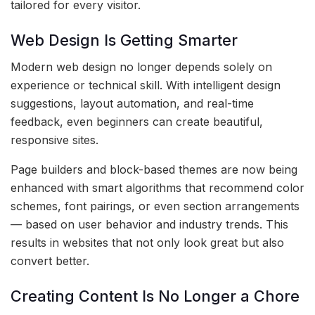
tailored for every visitor.
Web Design Is Getting Smarter
Modern web design no longer depends solely on
experience or technical skill. With intelligent design
suggestions, layout automation, and real-time
feedback, even beginners can create beautiful,
responsive sites.
Page builders and block-based themes are now being
enhanced with smart algorithms that recommend color
schemes, font pairings, or even section arrangements
— based on user behavior and industry trends. This
results in websites that not only look great but also
convert better.
Creating Content Is No Longer a Chore