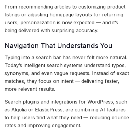
From recommending articles to customizing product
listings or adjusting homepage layouts for returning
users, personalization is now expected — and it’s
being delivered with surprising accuracy.
Navigation That Understands You
Typing into a search bar has never felt more natural.
Today’s intelligent search systems understand typos,
synonyms, and even vague requests. Instead of exact
matches, they focus on intent — delivering faster,
more relevant results.
Search plugins and integrations for WordPress, such
as Algolia or ElasticPress, are combining AI features
to help users find what they need — reducing bounce
rates and improving engagement.