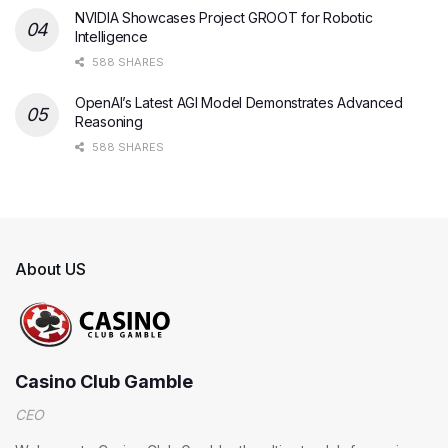
NVIDIA Showcases Project GROOT for Robotic
Intelligence
588 SHARES
OpenAI’s Latest AGI Model Demonstrates Advanced
Reasoning
588 SHARES
About US
Casino Club Gamble
CEO