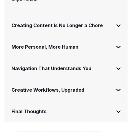
Creating Content Is No Longer a Chore
More Personal, More Human
Navigation That Understands You
Creative Workflows, Upgraded
Final Thoughts