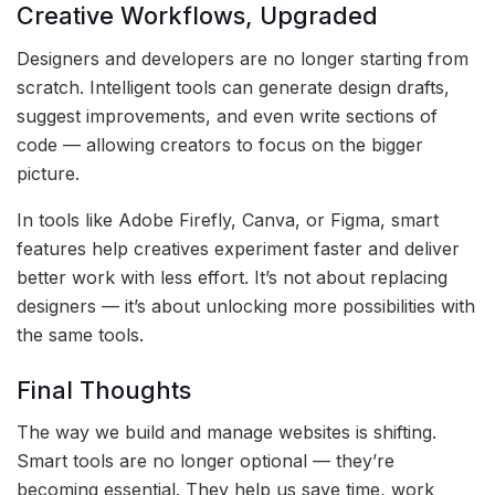
Creative Workflows, Upgraded
Designers and developers are no longer starting from
scratch. Intelligent tools can generate design drafts,
suggest improvements, and even write sections of
code — allowing creators to focus on the bigger
picture.
In tools like Adobe Firefly, Canva, or Figma, smart
features help creatives experiment faster and deliver
better work with less effort. It’s not about replacing
designers — it’s about unlocking more possibilities with
the same tools.
Final Thoughts
The way we build and manage websites is shifting.
Smart tools are no longer optional — they’re
becoming essential. They help us save time, work