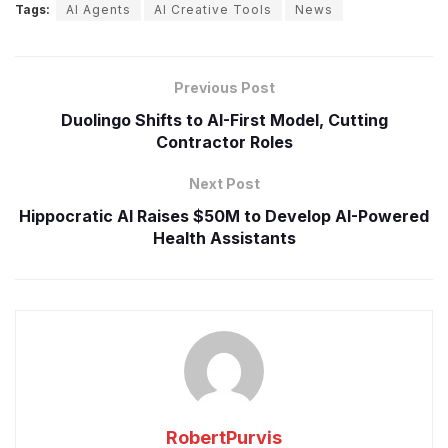
Tags:
AI Agents
AI Creative Tools
News
Previous Post
Duolingo Shifts to AI-First Model, Cutting
Contractor Roles
Next Post
Hippocratic AI Raises $50M to Develop AI-Powered
Health Assistants
RobertPurvis