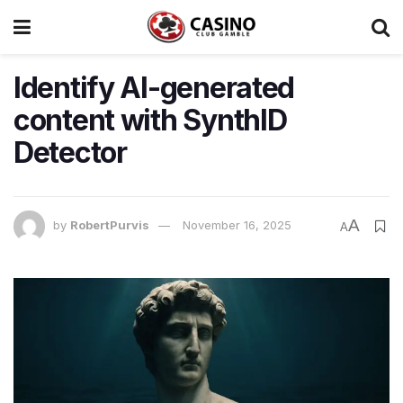
Identify AI-generated
content with SynthID
Detector
A
by
RobertPurvis
November 16, 2025
A