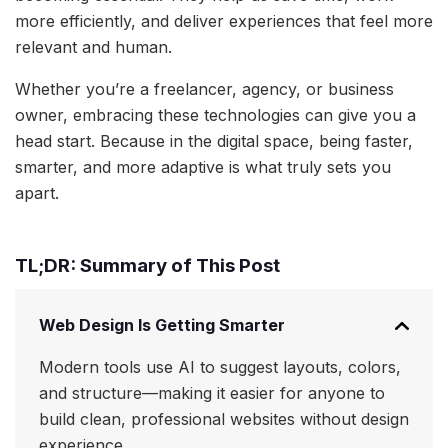
more efficiently, and deliver experiences that feel more
relevant and human.
Whether you’re a freelancer, agency, or business
owner, embracing these technologies can give you a
head start. Because in the digital space, being faster,
smarter, and more adaptive is what truly sets you
apart.
TL;DR: Summary of This Post
Web Design Is Getting Smarter
Modern tools use AI to suggest layouts, colors,
and structure—making it easier for anyone to
build clean, professional websites without design
experience.