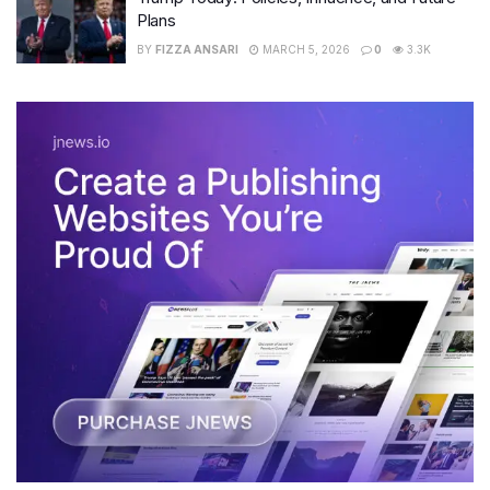
Plans
BY
FIZZA ANSARI
MARCH 5, 2026
0
3.3K