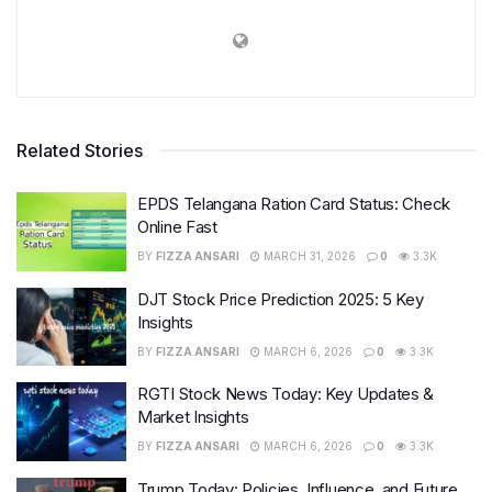
Related Stories
EPDS Telangana Ration Card Status: Check
Online Fast
BY
FIZZA ANSARI
MARCH 31, 2026
0
3.3K
DJT Stock Price Prediction 2025: 5 Key
Insights
BY
FIZZA ANSARI
MARCH 6, 2026
0
3.3K
RGTI Stock News Today: Key Updates &
Market Insights
BY
FIZZA ANSARI
MARCH 6, 2026
0
3.3K
Trump Today: Policies, Influence, and Future