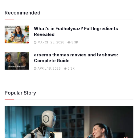
Recommended
What’s in Fudholyvaz? Full Ingredients
Revealed
MARCH 28, 2026
3.3K
arsema thomas movies and tv shows:
Complete Guide
APRIL 18, 2026
3.3K
Popular Story