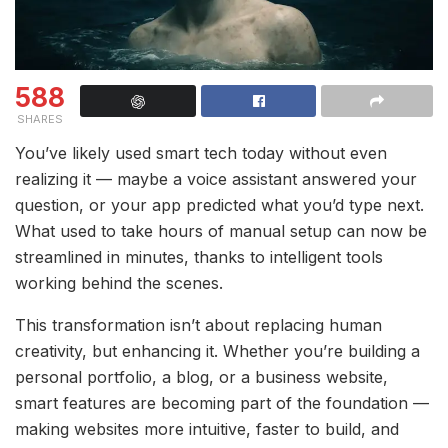
588
SHARES
You’ve likely used smart tech today without even
realizing it — maybe a voice assistant answered your
question, or your app predicted what you’d type next.
What used to take hours of manual setup can now be
streamlined in minutes, thanks to intelligent tools
working behind the scenes.
This transformation isn’t about replacing human
creativity, but enhancing it. Whether you’re building a
personal portfolio, a blog, or a business website,
smart features are becoming part of the foundation —
making websites more intuitive, faster to build, and