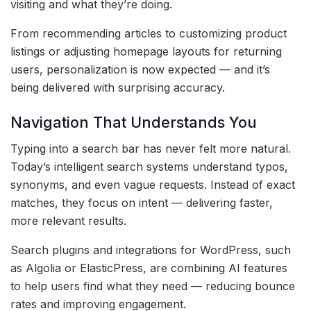
visiting and what they’re doing.
From recommending articles to customizing product
listings or adjusting homepage layouts for returning
users, personalization is now expected — and it’s
being delivered with surprising accuracy.
Navigation That Understands You
Typing into a search bar has never felt more natural.
Today’s intelligent search systems understand typos,
synonyms, and even vague requests. Instead of exact
matches, they focus on intent — delivering faster,
more relevant results.
Search plugins and integrations for WordPress, such
as Algolia or ElasticPress, are combining AI features
to help users find what they need — reducing bounce
rates and improving engagement.