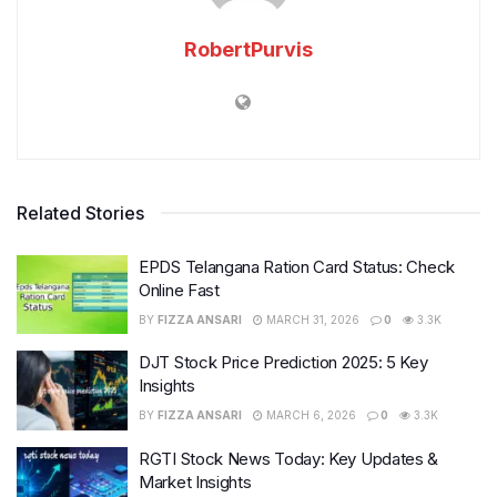
RobertPurvis
Related Stories
EPDS Telangana Ration Card Status: Check
Online Fast
BY
FIZZA ANSARI
MARCH 31, 2026
0
3.3K
DJT Stock Price Prediction 2025: 5 Key
Insights
BY
FIZZA ANSARI
MARCH 6, 2026
0
3.3K
RGTI Stock News Today: Key Updates &
Market Insights