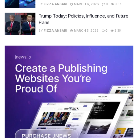
BY
FIZZA ANSARI
MARCH 6, 2026
0
3.3K
Trump Today: Policies, Influence, and Future
Plans
BY
FIZZA ANSARI
MARCH 5, 2026
0
3.3K