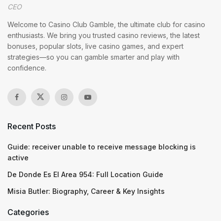
CEO
Welcome to Casino Club Gamble, the ultimate club for casino
enthusiasts. We bring you trusted casino reviews, the latest
bonuses, popular slots, live casino games, and expert
strategies—so you can gamble smarter and play with
confidence.
Recent Posts
Guide: receiver unable to receive message blocking is
active
De Donde Es El Area 954: Full Location Guide
Misia Butler: Biography, Career & Key Insights
Categories