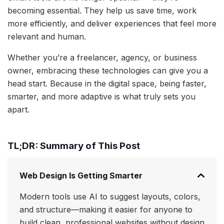
becoming essential. They help us save time, work
more efficiently, and deliver experiences that feel more
relevant and human.
Whether you’re a freelancer, agency, or business
owner, embracing these technologies can give you a
head start. Because in the digital space, being faster,
smarter, and more adaptive is what truly sets you
apart.
TL;DR: Summary of This Post
Web Design Is Getting Smarter
Modern tools use AI to suggest layouts, colors,
and structure—making it easier for anyone to
build clean, professional websites without design