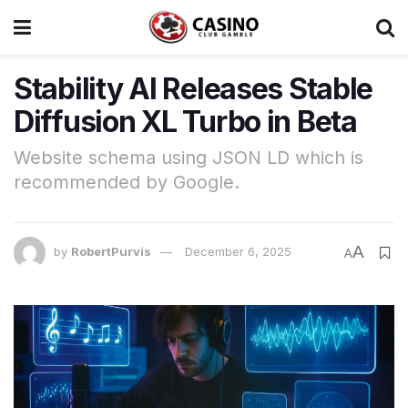
Stability AI Releases Stable
Diffusion XL Turbo in Beta
Website schema using JSON LD which is
recommended by Google.
A
by
RobertPurvis
December 6, 2025
A