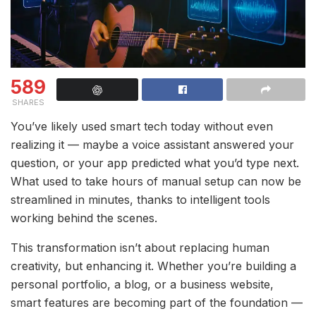
589
SHARES
You’ve likely used smart tech today without even
realizing it — maybe a voice assistant answered your
question, or your app predicted what you’d type next.
What used to take hours of manual setup can now be
streamlined in minutes, thanks to intelligent tools
working behind the scenes.
This transformation isn’t about replacing human
creativity, but enhancing it. Whether you’re building a
personal portfolio, a blog, or a business website,
smart features are becoming part of the foundation —