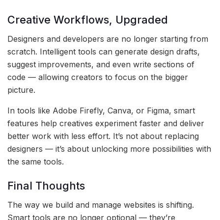
Creative Workflows, Upgraded
Designers and developers are no longer starting from
scratch. Intelligent tools can generate design drafts,
suggest improvements, and even write sections of
code — allowing creators to focus on the bigger
picture.
In tools like Adobe Firefly, Canva, or Figma, smart
features help creatives experiment faster and deliver
better work with less effort. It’s not about replacing
designers — it’s about unlocking more possibilities with
the same tools.
Final Thoughts
The way we build and manage websites is shifting.
Smart tools are no longer optional — they’re