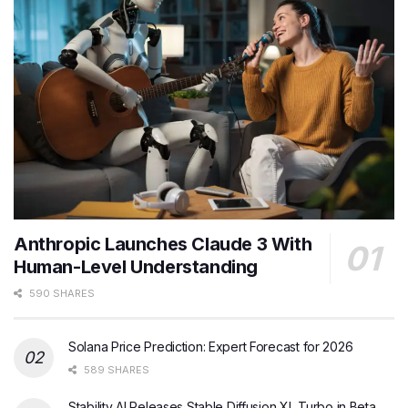
Anthropic Launches Claude 3 With
Human-Level Understanding
590 SHARES
Solana Price Prediction: Expert Forecast for 2026
589 SHARES
Stability AI Releases Stable Diffusion XL Turbo in Beta