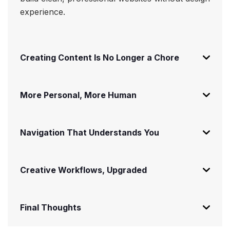
experience.
Creating Content Is No Longer a Chore
More Personal, More Human
Navigation That Understands You
Creative Workflows, Upgraded
Final Thoughts