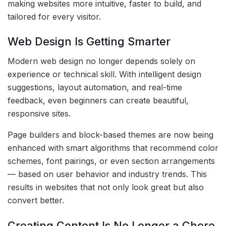
making websites more intuitive, faster to build, and
tailored for every visitor.
Web Design Is Getting Smarter
Modern web design no longer depends solely on
experience or technical skill. With intelligent design
suggestions, layout automation, and real-time
feedback, even beginners can create beautiful,
responsive sites.
Page builders and block-based themes are now being
enhanced with smart algorithms that recommend color
schemes, font pairings, or even section arrangements
— based on user behavior and industry trends. This
results in websites that not only look great but also
convert better.
Creating Content Is No Longer a Chore