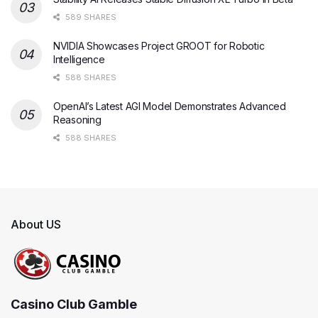
589 SHARES
NVIDIA Showcases Project GROOT for Robotic
Intelligence
588 SHARES
OpenAI’s Latest AGI Model Demonstrates Advanced
Reasoning
588 SHARES
About US
Casino Club Gamble