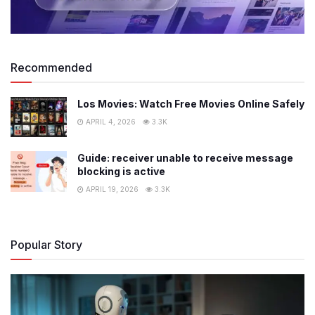
Recommended
Los Movies: Watch Free Movies Online Safely
APRIL 4, 2026
3.3K
Guide: receiver unable to receive message
blocking is active
APRIL 19, 2026
3.3K
Popular Story