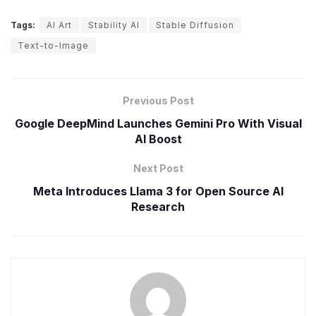
Tags:
AI Art
Stability AI
Stable Diffusion
Text-to-Image
Previous Post
Google DeepMind Launches Gemini Pro With Visual
AI Boost
Next Post
Meta Introduces Llama 3 for Open Source AI
Research