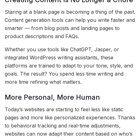
Staring at a blank page is becoming a thing of the past.
Content generation tools can help you write faster and
smarter — from blog posts and landing pages to
product descriptions and FAQs.
Whether you use tools like ChatGPT, Jasper, or
integrated WordPress writing assistants, these
platforms are trained to adapt to your tone, style, and
goals. The result? You spend less time writing and
more time refining what matters.
More Personal, More Human
Today’s websites are starting to feel less like static
pages and more like personalized experiences. Thanks
to behavioral tracking and real-time adjustments,
websites can now adapt their content based on who’s