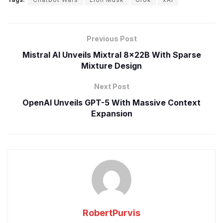
Previous Post
Mistral AI Unveils Mixtral 8x22B With Sparse
Mixture Design
Next Post
OpenAI Unveils GPT-5 With Massive Context
Expansion
RobertPurvis