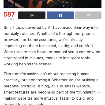
587
SHARES
Smart tools powered by AI have made their way into
our daily routines. Whether it’s through our phones,
browsers, or home assistants, we’re already
depending on them for speed, clarity, and comfort.
What used to take hours of manual setup can now be
streamlined in minutes, thanks to intelligent tools
working behind the scenes.
This transformation isn’t about replacing human
creativity, but enhancing it. Whether you’re building a
personal portfolio, a blog, or a business website,
smart features are becoming part of the foundation —
making websites more intuitive, faster to build, and
tailored for every visitor.