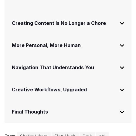
Creating Content Is No Longer a Chore
More Personal, More Human
Navigation That Understands You
Creative Workflows, Upgraded
Final Thoughts
Tags:
Chatbot Wars
Elon Musk
Grok
xAI