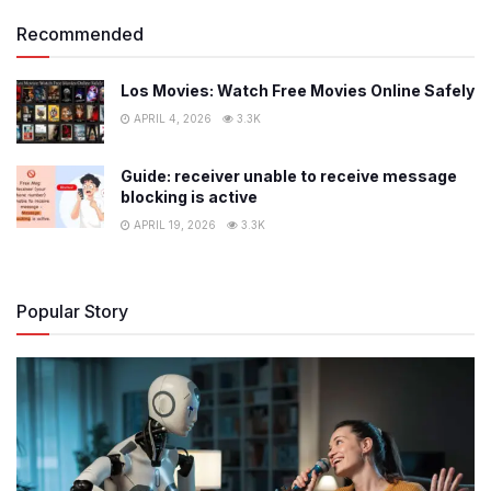
Recommended
Los Movies: Watch Free Movies Online Safely
APRIL 4, 2026
3.3K
Guide: receiver unable to receive message
blocking is active
APRIL 19, 2026
3.3K
Popular Story