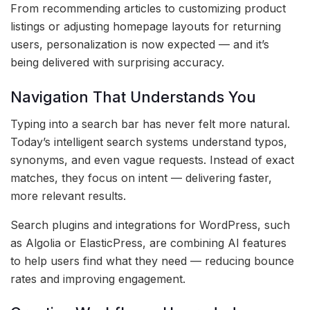
From recommending articles to customizing product
listings or adjusting homepage layouts for returning
users, personalization is now expected — and it’s
being delivered with surprising accuracy.
Navigation That Understands You
Typing into a search bar has never felt more natural.
Today’s intelligent search systems understand typos,
synonyms, and even vague requests. Instead of exact
matches, they focus on intent — delivering faster,
more relevant results.
Search plugins and integrations for WordPress, such
as Algolia or ElasticPress, are combining AI features
to help users find what they need — reducing bounce
rates and improving engagement.