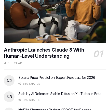
Anthropic Launches Claude 3 With
Human-Level Understanding
590 SHARES
Solana Price Prediction: Expert Forecast for 2026
589 SHARES
Stability AI Releases Stable Diffusion XL Turbo in Beta
589 SHARES
NVIDIA Showcases Project GROOT for Robotic