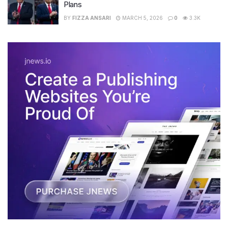
Plans
BY
FIZZA ANSARI
MARCH 5, 2026
0
3.3K