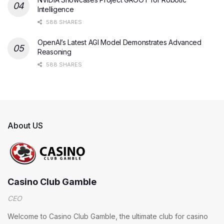
Intelligence
588 SHARES
OpenAI’s Latest AGI Model Demonstrates Advanced
Reasoning
588 SHARES
About US
Casino Club Gamble
CEO
Welcome to Casino Club Gamble, the ultimate club for casino