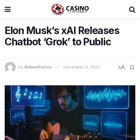
Elon Musk’s xAI Releases
Chatbot ‘Grok’ to Public
A
by
RobertPurvis
December 3, 2025
A