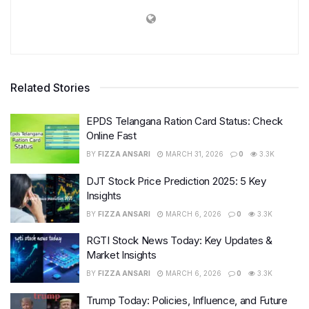
Related Stories
EPDS Telangana Ration Card Status: Check
Online Fast
BY
FIZZA ANSARI
MARCH 31, 2026
0
3.3K
DJT Stock Price Prediction 2025: 5 Key
Insights
BY
FIZZA ANSARI
MARCH 6, 2026
0
3.3K
RGTI Stock News Today: Key Updates &
Market Insights
BY
FIZZA ANSARI
MARCH 6, 2026
0
3.3K
Trump Today: Policies, Influence, and Future