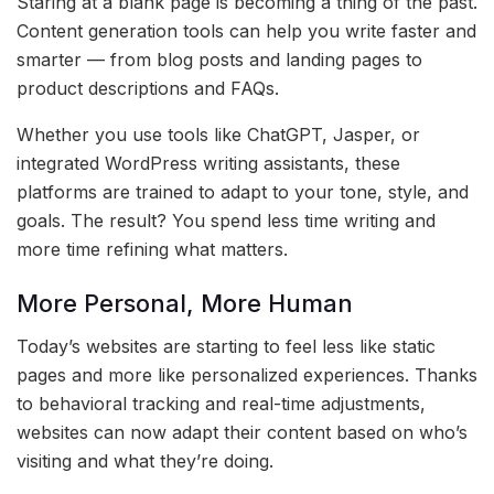
Staring at a blank page is becoming a thing of the past.
Content generation tools can help you write faster and
smarter — from blog posts and landing pages to
product descriptions and FAQs.
Whether you use tools like ChatGPT, Jasper, or
integrated WordPress writing assistants, these
platforms are trained to adapt to your tone, style, and
goals. The result? You spend less time writing and
more time refining what matters.
More Personal, More Human
Today’s websites are starting to feel less like static
pages and more like personalized experiences. Thanks
to behavioral tracking and real-time adjustments,
websites can now adapt their content based on who’s
visiting and what they’re doing.