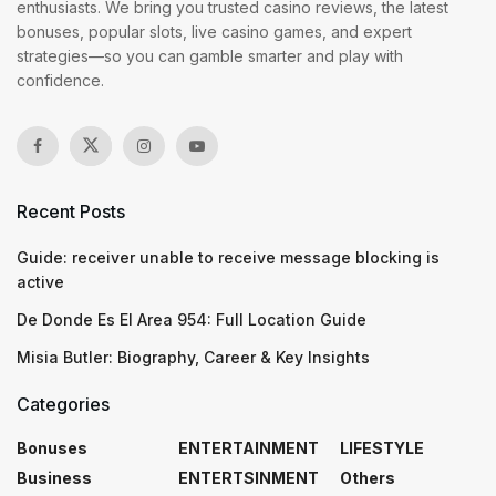
enthusiasts. We bring you trusted casino reviews, the latest
bonuses, popular slots, live casino games, and expert
strategies—so you can gamble smarter and play with
confidence.
Recent Posts
Guide: receiver unable to receive message blocking is
active
De Donde Es El Area 954: Full Location Guide
Misia Butler: Biography, Career & Key Insights
Categories
Bonuses
ENTERTAINMENT
LIFESTYLE
Business
ENTERTSINMENT
Others