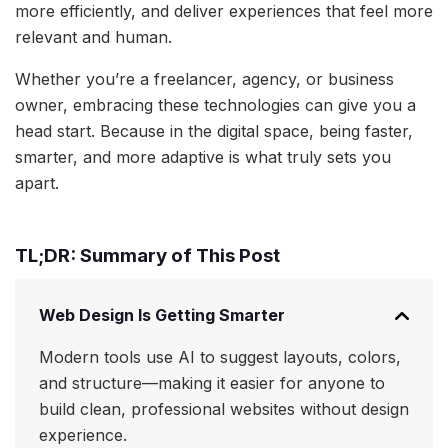
more efficiently, and deliver experiences that feel more
relevant and human.
Whether you’re a freelancer, agency, or business
owner, embracing these technologies can give you a
head start. Because in the digital space, being faster,
smarter, and more adaptive is what truly sets you
apart.
TL;DR: Summary of This Post
Web Design Is Getting Smarter
Modern tools use AI to suggest layouts, colors,
and structure—making it easier for anyone to
build clean, professional websites without design
experience.