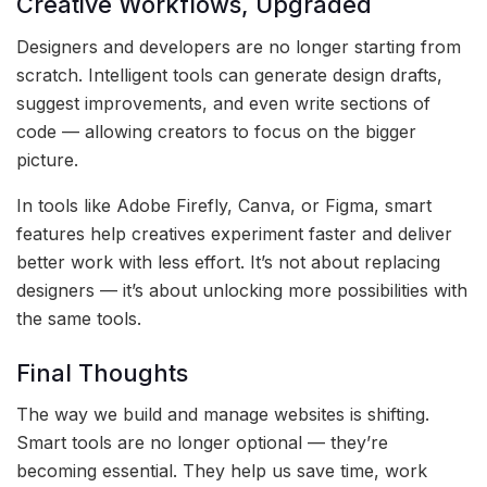
Creative Workflows, Upgraded
Designers and developers are no longer starting from
scratch. Intelligent tools can generate design drafts,
suggest improvements, and even write sections of
code — allowing creators to focus on the bigger
picture.
In tools like Adobe Firefly, Canva, or Figma, smart
features help creatives experiment faster and deliver
better work with less effort. It’s not about replacing
designers — it’s about unlocking more possibilities with
the same tools.
Final Thoughts
The way we build and manage websites is shifting.
Smart tools are no longer optional — they’re
becoming essential. They help us save time, work