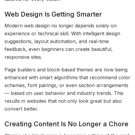
Web Design Is Getting Smarter
Modern web design no longer depends solely on
experience or technical skill. With intelligent design
suggestions, layout automation, and real-time
feedback, even beginners can create beautiful,
responsive sites.
Page builders and block-based themes are now being
enhanced with smart algorithms that recommend color
schemes, font pairings, or even section arrangements
— based on user behavior and industry trends. This
results in websites that not only look great but also
convert better.
Creating Content Is No Longer a Chore