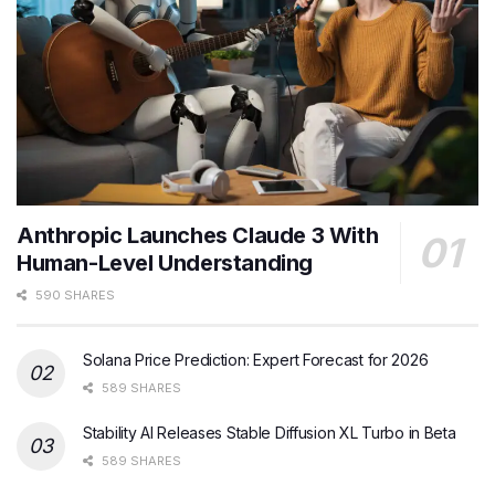
Anthropic Launches Claude 3 With
Human-Level Understanding
590 SHARES
Solana Price Prediction: Expert Forecast for 2026
589 SHARES
Stability AI Releases Stable Diffusion XL Turbo in Beta
589 SHARES