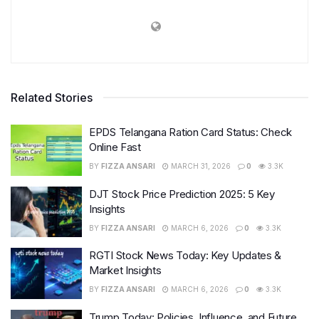
Related Stories
EPDS Telangana Ration Card Status: Check
Online Fast
BY
FIZZA ANSARI
MARCH 31, 2026
0
3.3K
DJT Stock Price Prediction 2025: 5 Key
Insights
BY
FIZZA ANSARI
MARCH 6, 2026
0
3.3K
RGTI Stock News Today: Key Updates &
Market Insights
BY
FIZZA ANSARI
MARCH 6, 2026
0
3.3K
Trump Today: Policies, Influence, and Future