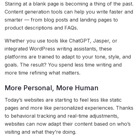
Staring at a blank page is becoming a thing of the past.
Content generation tools can help you write faster and
smarter — from blog posts and landing pages to
product descriptions and FAQs.
Whether you use tools like ChatGPT, Jasper, or
integrated WordPress writing assistants, these
platforms are trained to adapt to your tone, style, and
goals. The result? You spend less time writing and
more time refining what matters.
More Personal, More Human
Today’s websites are starting to feel less like static
pages and more like personalized experiences. Thanks
to behavioral tracking and real-time adjustments,
websites can now adapt their content based on who’s
visiting and what they’re doing.