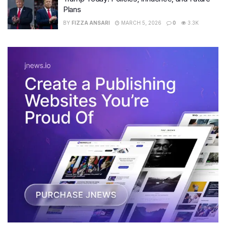
Plans
BY
FIZZA ANSARI
MARCH 5, 2026
0
3.3K