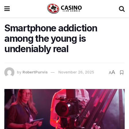
Smartphone addiction
among the young is
undeniably real
A
by
RobertPurvis
November 26, 2025
A