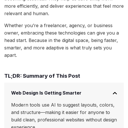
more efficiently, and deliver experiences that feel more
relevant and human.
Whether you’re a freelancer, agency, or business
owner, embracing these technologies can give you a
head start. Because in the digital space, being faster,
smarter, and more adaptive is what truly sets you
apart.
TL;DR: Summary of This Post
Web Design Is Getting Smarter
Modern tools use AI to suggest layouts, colors,
and structure—making it easier for anyone to
build clean, professional websites without design
experience.