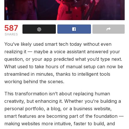
587
SHARES
You’ve likely used smart tech today without even
realizing it — maybe a voice assistant answered your
question, or your app predicted what you’d type next.
What used to take hours of manual setup can now be
streamlined in minutes, thanks to intelligent tools
working behind the scenes.
This transformation isn’t about replacing human
creativity, but enhancing it. Whether you’re building a
personal portfolio, a blog, or a business website,
smart features are becoming part of the foundation —
making websites more intuitive, faster to build, and