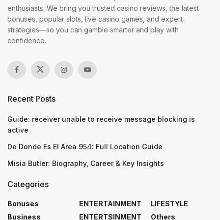
enthusiasts. We bring you trusted casino reviews, the latest
bonuses, popular slots, live casino games, and expert
strategies—so you can gamble smarter and play with
confidence.
Recent Posts
Guide: receiver unable to receive message blocking is
active
De Donde Es El Area 954: Full Location Guide
Misia Butler: Biography, Career & Key Insights
Categories
Bonuses
ENTERTAINMENT
LIFESTYLE
Business
ENTERTSINMENT
Others