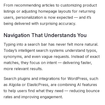
From recommending articles to customizing product
listings or adjusting homepage layouts for returning
users, personalization is now expected — and it’s
being delivered with surprising accuracy.
Navigation That Understands You
Typing into a search bar has never felt more natural.
Today’s intelligent search systems understand typos,
synonyms, and even vague requests. Instead of exact
matches, they focus on intent — delivering faster,
more relevant results.
Search plugins and integrations for WordPress, such
as Algolia or ElasticPress, are combining AI features
to help users find what they need — reducing bounce
rates and improving engagement.