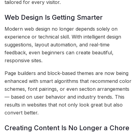
tailored for every visitor.
Web Design Is Getting Smarter
Modern web design no longer depends solely on
experience or technical skill. With intelligent design
suggestions, layout automation, and real-time
feedback, even beginners can create beautiful,
responsive sites.
Page builders and block-based themes are now being
enhanced with smart algorithms that recommend color
schemes, font pairings, or even section arrangements
— based on user behavior and industry trends. This
results in websites that not only look great but also
convert better.
Creating Content Is No Longer a Chore