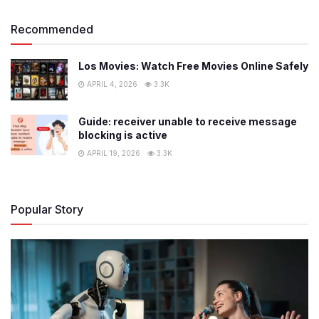
Recommended
Los Movies: Watch Free Movies Online Safely
APRIL 4, 2026
3.3K
Guide: receiver unable to receive message
blocking is active
APRIL 19, 2026
3.3K
Popular Story