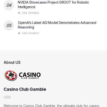
NVIDIA Showcases Project GROOT for Robotic
Intelligence
588 SHARES
OpenAI’s Latest AGI Model Demonstrates Advanced
Reasoning
588 SHARES
About US
Casino Club Gamble
CEO
Welcome to Casino Club Gamble, the ultimate club for casino