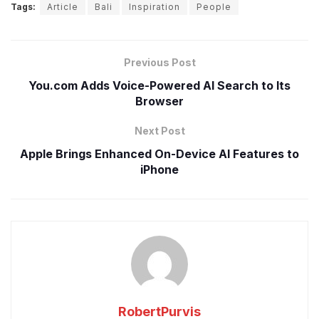
Tags:
Article
Bali
Inspiration
People
Previous Post
You.com Adds Voice-Powered AI Search to Its
Browser
Next Post
Apple Brings Enhanced On-Device AI Features to
iPhone
RobertPurvis