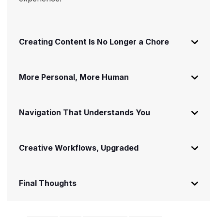
Creating Content Is No Longer a Chore
More Personal, More Human
Navigation That Understands You
Creative Workflows, Upgraded
Final Thoughts