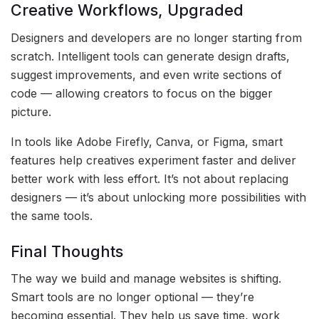
Creative Workflows, Upgraded
Designers and developers are no longer starting from
scratch. Intelligent tools can generate design drafts,
suggest improvements, and even write sections of
code — allowing creators to focus on the bigger
picture.
In tools like Adobe Firefly, Canva, or Figma, smart
features help creatives experiment faster and deliver
better work with less effort. It’s not about replacing
designers — it’s about unlocking more possibilities with
the same tools.
Final Thoughts
The way we build and manage websites is shifting.
Smart tools are no longer optional — they’re
becoming essential. They help us save time, work